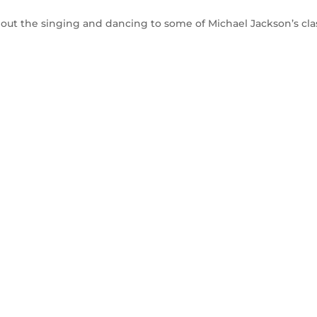
 out the singing and dancing to some of Michael Jackson’s cla