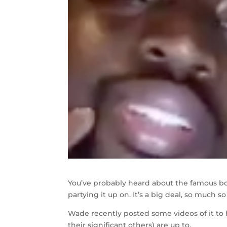
You’ve probably heard about the famous b
partying it up on. It’s a big deal, so much s
Wade recently posted some videos of it to
their significant others) are up to.