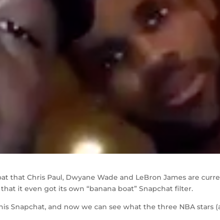
oat that Chris Paul, Dwyane Wade and LeBron James are curre
o that it even got its own “banana boat” Snapchat filter.
 his Snapchat, and now we can see what the three NBA stars 