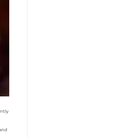
ntly
(and