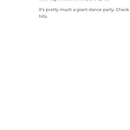
It’s pretty much a giant dance party. Check
hits.