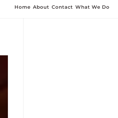
Home
About
Contact
What We Do