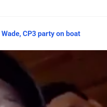
Wade, CP3 party on boat