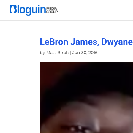
LeBron James, Dwyane 
by
Matt Birch
|
Jun 30, 2016