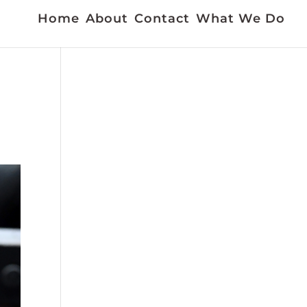
Home
About
Contact
What We Do