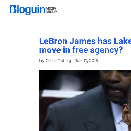
LeBron James has Laker
move in free agency?
by
Chris Roling
|
Jun 17, 2016