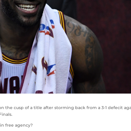
 the cusp of a title after storming back from a 3-1 defecit ag
inals.
 in free agency?