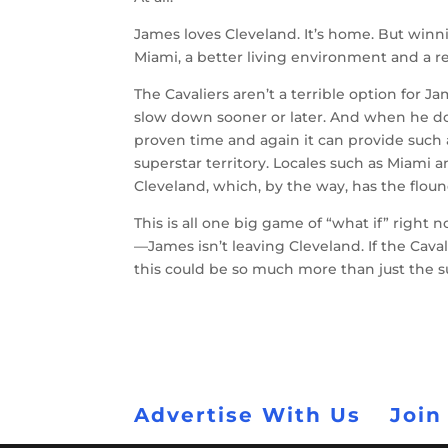
James loves Cleveland. It’s home. But win
Miami, a better living environment and a 
The Cavaliers aren’t a terrible option for 
slow down sooner or later. And when he do
proven time and again it can provide such
superstar territory. Locales such as Miami 
Cleveland, which, by the way, has the flound
This is all one big game of “what if” right 
—James isn’t leaving Cleveland. If the Caval
this could be so much more than just the 
Advertise With Us
Join