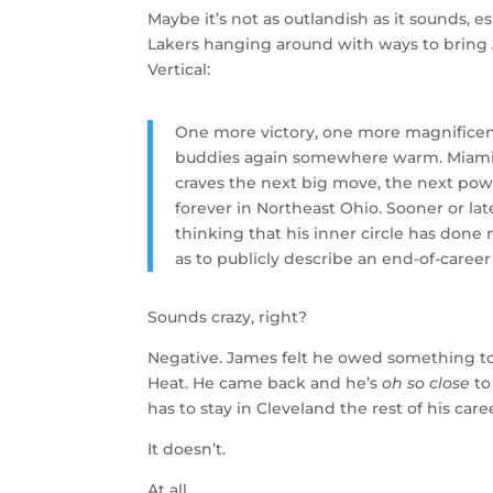
Maybe it’s not as outlandish as it sounds, 
Lakers hanging around with ways to bring
Vertical:
One more victory, one more magnificent 
buddies again somewhere warm. Miami. 
craves the next big move, the next powe
forever in Northeast Ohio. Sooner or late
thinking that his inner circle has done 
as to publicly describe an end-of-career
Sounds crazy, right?
Negative. James felt he owed something to 
Heat. He came back and he’s
oh so close
to
has to stay in Cleveland the rest of his care
It doesn’t.
At all.