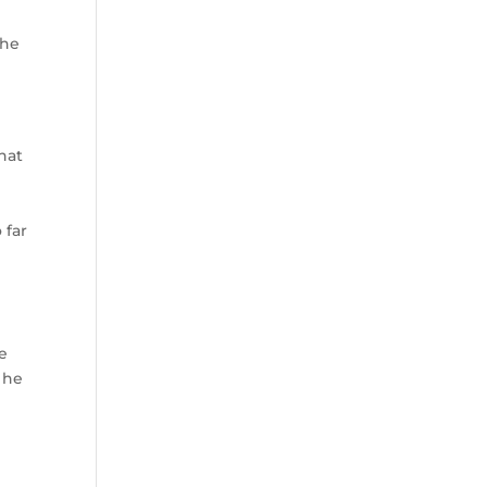
The
hat
 far
he
s he