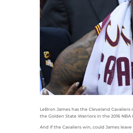
LeBron James has the Cleveland Cavaliers on
the Golden State Warriors in the 2016 NBA F
And if the Cavaliers win, could James leave