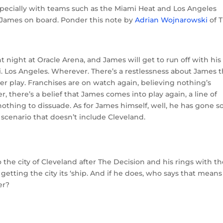
especially with teams such as the Miami Heat and Los Angeles
 James on board. Ponder this note by
Adrian Wojnarowski
of 
night at Oracle Arena, and James will get to run off with his
Los Angeles. Wherever. There’s a restlessness about James t
r play. Franchises are on watch again, believing nothing’s
r, there’s a belief that James comes into play again, a line of
nothing to dissuade. As for James himself, well, he has gone so
 scenario that doesn’t include Cleveland.
the city of Cleveland after The Decision and his rings with t
 getting the city its ‘ship. And if he does, who says that mean
er?