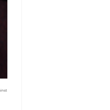
ainst