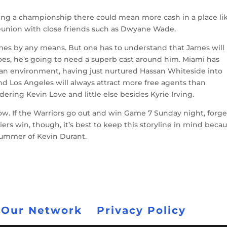
ning a championship there could mean more cash in a place li
reunion with close friends such as Dwyane Wade.
James by any means. But one has to understand that James will
es, he’s going to need a superb cast around him. Miami has
 an environment, having just nurtured Hassan Whiteside into
and Los Angeles will always attract more free agents than
ering Kevin Love and little else besides Kyrie Irving.
now. If the Warriors go out and win Game 7 Sunday night, forget
iers win, though, it’s best to keep this storyline in mind beca
summer of Kevin Durant.
 Our Network
Privacy Policy