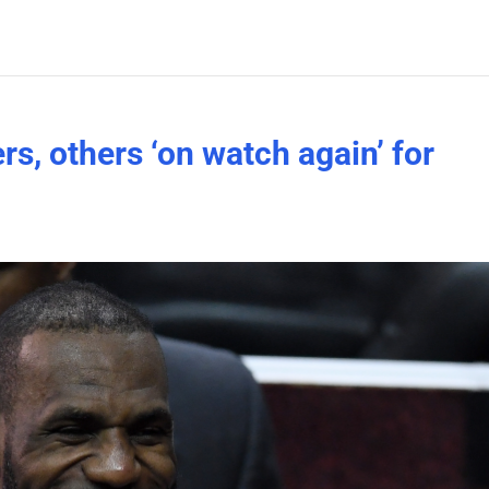
s, others ‘on watch again’ for