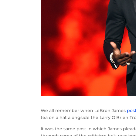
We all remember when LeBron James
pos
tea on a hat alongside the Larry O’Brien Tr
It was the same post in which James ple
through some of the criticism he’s receive