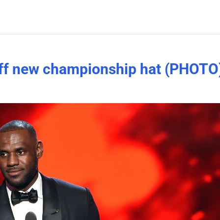
ff new championship hat (PHOTO