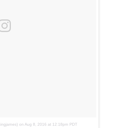
kingjames)
on
Aug 8, 2016 at 12:18pm PDT