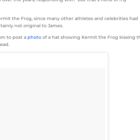
rmit the Frog, since many other athletes and celebrities had
tainly not original to James.
am to post a
photo
of a hat showing Kermit the Frog kissing t
head.