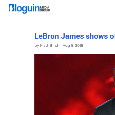
LeBron James shows o
by
Matt Birch
|
Aug 8, 2016