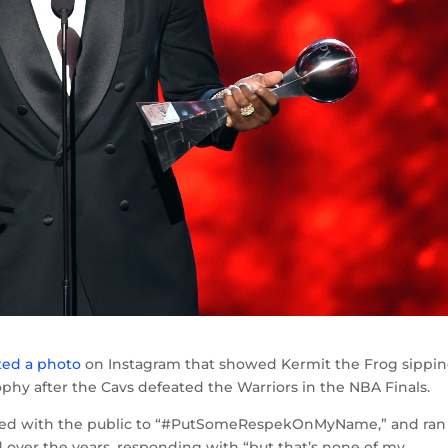
ted a photo
on Instagram that showed Kermit the Frog sippi
ophy after the Cavs defeated the Warriors in the NBA Finals.
aded with the public to “#PutSomeRespekOnMyName,” and ran
d over the years, responding with “but that’s none of my