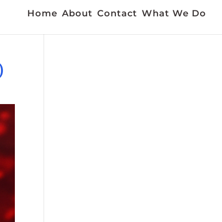
Home
About
Contact
What We Do
)