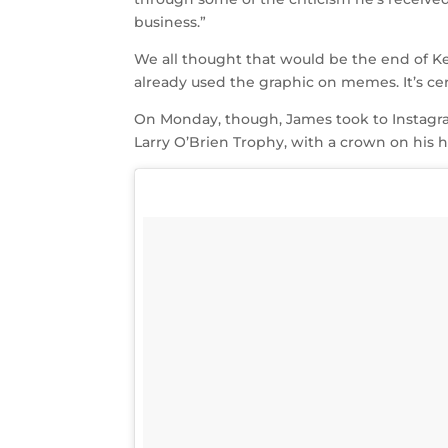
business.”
We all thought that would be the end of Ke
already used the graphic on memes. It’s cer
On Monday, though, James took to Instagr
Larry O’Brien Trophy, with a crown on his 