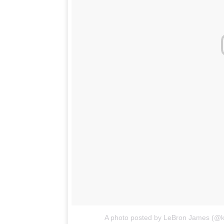
A photo posted by LeBron James (@