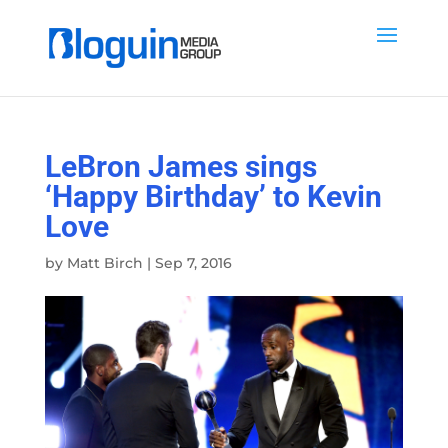
LeBron James sings
‘Happy Birthday’ to Kevin
Love
by
Matt Birch
|
Sep 7, 2016