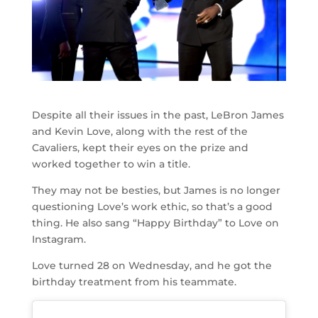
Despite all their issues in the past, LeBron James
and Kevin Love, along with the rest of the
Cavaliers, kept their eyes on the prize and
worked together to win a title.
They may not be besties, but James is no longer
questioning Love’s work ethic, so that’s a good
thing. He also sang “Happy Birthday” to Love on
Instagram.
Love turned 28 on Wednesday, and he got the
birthday treatment from his teammate.