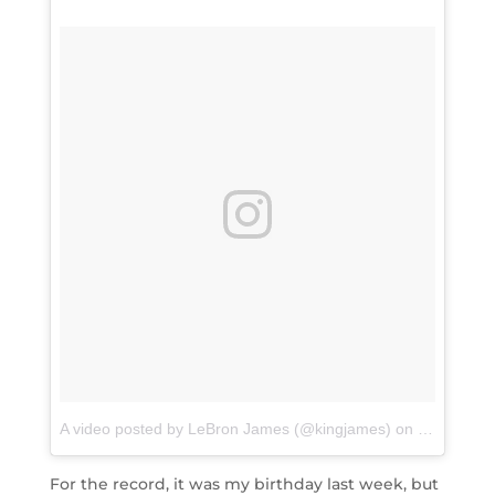
A video posted by LeBron James (@kingjames)
on
Sep 7, 20
For the record, it was my birthday last week, but