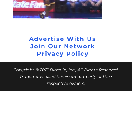
Advertise With Us
Join Our Network
Privacy Policy
Copyright © 2021 Bloguin, Inc., All Rights Reserved.
Trademarks used herein are property of their
respective owners.