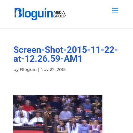
Screen-Shot-2015-11-22-
at-12.26.59-AM1
by
Bloguin
|
Nov 22, 2015