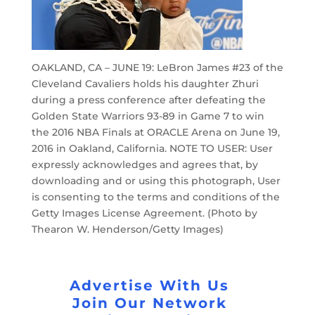
OAKLAND, CA – JUNE 19: LeBron James #23 of the
Cleveland Cavaliers holds his daughter Zhuri
during a press conference after defeating the
Golden State Warriors 93-89 in Game 7 to win
the 2016 NBA Finals at ORACLE Arena on June 19,
2016 in Oakland, California. NOTE TO USER: User
expressly acknowledges and agrees that, by
downloading and or using this photograph, User
is consenting to the terms and conditions of the
Getty Images License Agreement. (Photo by
Thearon W. Henderson/Getty Images)
Advertise With Us
Join Our Network