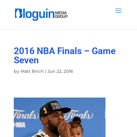
2016 NBA Finals – Game
Seven
by
Matt Birch
|
Jun 22, 2016