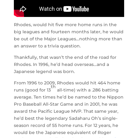
Rhodes, would hit five more home runs in the
big leagues and fourteen months later, he would
be out of the Major Leagues…nothing more than
an answer to a trivia question.
Thankfully, that wasn’t the end of the road for
Rhodes. In 1996, he’d head overseas…and a
Japanese legend was born.
From 1996 to 2009, Rhodes would hit 464 home
th
runs (good for 13
all-time) with a .286 batting
average. Ten times he’d be named to the Nippon
Pro Baseball All-Star Game and in 2001, he was
award the Pacific League MVP. That same year,
he’d best the legendary Sadaharu Oh’s single-
season record of 55 home runs. For 12 years, he
would be the Japanese equivalent of Roger