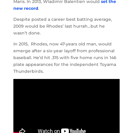
Maris. In 2013, Wladimir Balentien would
set the
new record
.
Despite posted a career best batting average,
2009 would be Rhodes’ last hurrah…but he
wasn’t done.
In 2015, Rhodes, now 47-years old man, would
emerge after a six-year layoff from professional
baseball. He’d hit .315 with five home runs in 146
plate appearances for the independent Toyama
Thunderbirds.