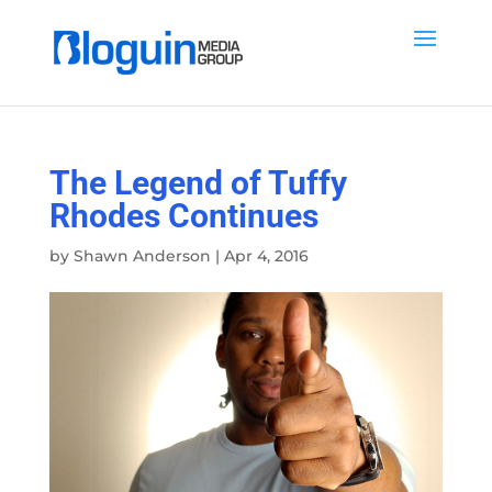
The Legend of Tuffy
Rhodes Continues
by
Shawn Anderson
|
Apr 4, 2016