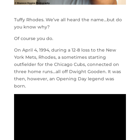
Tuffy Rhodes. We’ve all heard the name…but do
you know why?
Of course you do.
On April 4, 1994, during a 12-8 loss to the New
York Mets, Rhodes, a sometimes starting
outfielder for the Chicago Cubs, connected on
three home runs…all off Dwight Gooden. It was
then, however, an Opening Day legend was
born.