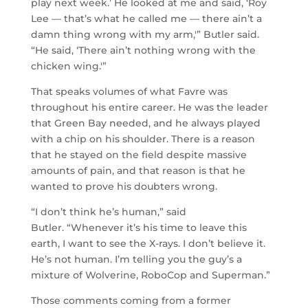
play next week.’ He looked at me and said, ‘Roy
Lee — that’s what he called me — there ain’t a
damn thing wrong with my arm,'” Butler said.
“He said, ‘There ain’t nothing wrong with the
chicken wing.'”
That speaks volumes of what Favre was
throughout his entire career. He was the leader
that Green Bay needed, and he always played
with a chip on his shoulder. There is a reason
that he stayed on the field despite massive
amounts of pain, and that reason is that he
wanted to prove his doubters wrong.
“I don’t think he’s human,” said
Butler. “Whenever it’s his time to leave this
earth, I want to see the X-rays. I don’t believe it.
He’s not human. I’m telling you the guy’s a
mixture of Wolverine, RoboCop and Superman.”
Those comments coming from a former