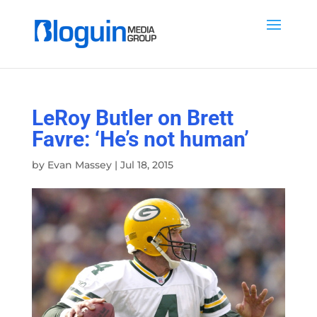
LeRoy Butler on Brett
Favre: ‘He’s not human’
by
Evan Massey
|
Jul 18, 2015