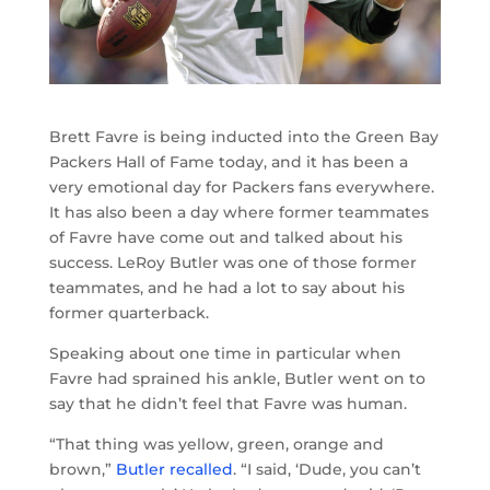
Brett Favre is being inducted into the Green Bay
Packers Hall of Fame today, and it has been a
very emotional day for Packers fans everywhere.
It has also been a day where former teammates
of Favre have come out and talked about his
success. LeRoy Butler was one of those former
teammates, and he had a lot to say about his
former quarterback.
Speaking about one time in particular when
Favre had sprained his ankle, Butler went on to
say that he didn’t feel that Favre was human.
“That thing was yellow, green, orange and
brown,”
Butler recalled
. “I said, ‘Dude, you can’t