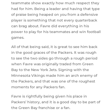
teammate show exactly how much respect they
had for him. Being a leader and having that type
of praise being heaped on you from a defensive
player is something that not every quarterback
can brag about. Favre did everything in his
power to play for his teammates and win football
games.
All of that being said, it is great to see him back
in the good graces of the Packers. It was rough
to see the two sides go through a rough period
when Favre was originally traded from Green
Bay to the New York Jets. Signing with the
Minnesota Vikings made him an arch enemy of
the Packers, and that was one of the roughest
moments for any Packers fan.
Favre is rightfully being given his place in
Packers’ history, and it is a good day to be part of
the Green Bay franchise or a fan.