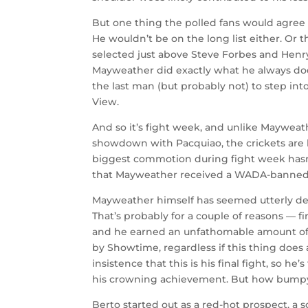
But one thing the polled fans would agree o
He wouldn’t be on the long list either. Or th
selected just above Steve Forbes and Hen
Mayweather did exactly what he always doe
the last man (but probably not) to step in
View.
And so it’s fight week, and unlike Mayweath
showdown with Pacquiao, the crickets are 
biggest commotion during fight week hasn
that Mayweather received a WADA-banned IV
Mayweather himself has seemed utterly dev
That’s probably for a couple of reasons — 
and he earned an unfathomable amount of m
by Showtime, regardless if this thing does 
insistence that this is his final fight, so h
his crowning achievement. But how bumpy 
Berto started out as a red-hot prospect, a 