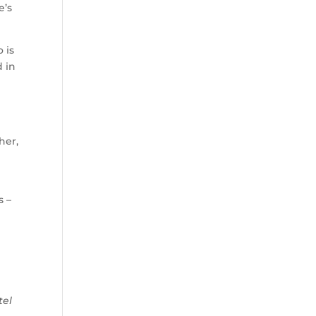
e’s
 is
d in
her,
s –
o
tel