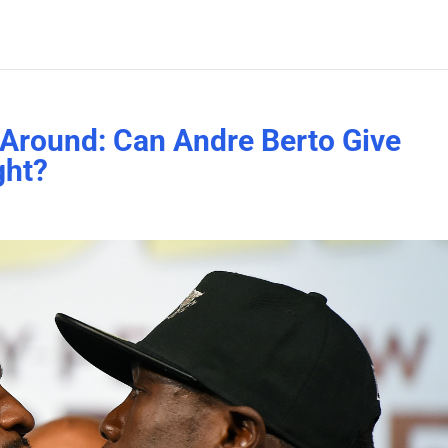
Around: Can Andre Berto Give
ght?