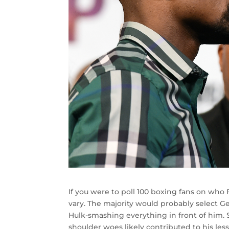
If you were to poll 100 boxing fans on wh
vary. The majority would probably select 
Hulk-smashing everything in front of him.
shoulder woes likely contributed to his les