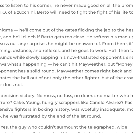
to listen to his corner, he never made good on all the prom
Q. of a zucchini. Berto will need to fight the fight of his life t
enigma — he’ll come out of the gates flicking the jab to the he
t, and he’ll clinch if Berto gets too close. He softens his man u
to suss out any surprises he might be unaware of. From there, it’
iming, distance, and reflexes, and he goes to work. He’ll then 
rounds while slowly sapping his now-frustrated opponent’s en
nows what’s happening — he can’t hit Mayweather, but “Money
 opponent has a solid round, Mayweather comes right back and
trates the hell out of not only the other fighter, but of the cr
r does not.
 decision victory. No muss, no fuss, no drama, no matter who h
rero? Cake. Young, hungry scrappers like Canelo Alvarez? Rac
ensive fighters in boxing history, was woefully inadequate, mo
, he was frustrated by the end of the 1st round.
. Yes, the guy who couldn’t surmount the telegraphed, wide