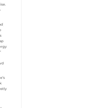
ise.
o
ad
p
s
tap
ergy
”
owd
e’s
k
stly