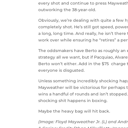
every shot and continue to press Mayweath
outworking the 38-year-old.
Obviously, we’re dealing with quite a few 
completely shot. He’s still got speed, power
a long, long time. And really, he isn’t ther
work over while ensuring he “retires” a per
The oddsmakers have Berto as roughly an e
strategy all we want, but if Pacquiao, Alv
Berto won’t either. Add in the $75 charge 
everyone is disgusted.
Unless something incredibly shocking happe
Mayweather will be victorious for perhaps the
wins a handful of rounds and isn’t stopped
shocking shit happens in boxing.
Maybe the heavy bag will hit back.
(Image: Floyd Mayweather Jr. (L) and And