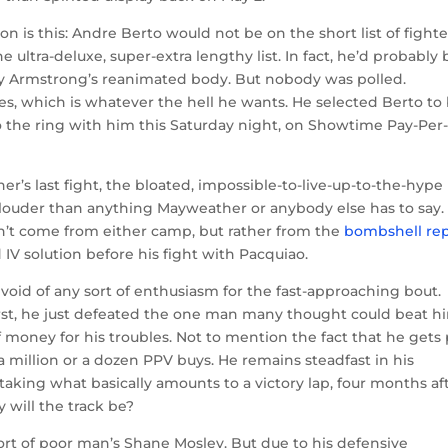
n is this: Andre Berto would not be on the short list of fighte
e ultra-deluxe, super-extra lengthy list. In fact, he’d probably 
ry Armstrong’s reanimated body. But nobody was polled.
s, which is whatever the hell he wants. He selected Berto to
to the ring with him this Saturday night, on Showtime Pay-Per
er’s last fight, the bloated, impossible-to-live-up-to-the-hype
louder than anything Mayweather or anybody else has to say.
’t come from either camp, but rather from the
bombshell re
 solution before his fight with Pacquiao.
oid of any sort of enthusiasm for the fast-approaching bout.
first, he just defeated the one man many thought could beat h
oney for his troubles. Not to mention the fact that he gets 
a million or a dozen PPV buys. He remains steadfast in his
e’s taking what basically amounts to a victory lap, four months af
will the track be?
sort of poor man’s Shane Mosley. But due to his defensive