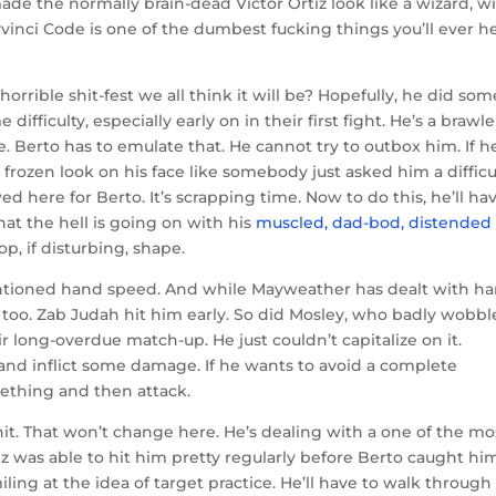
e the normally brain-dead Victor Ortiz look like a wizard, wi
vinci Code is one of the dumbest fucking things you’ll ever h
rrible shit-fest we all think it will be? Hopefully, he did som
culty, especially early on in their first fight. He’s a brawler
. Berto has to emulate that. He cannot try to outbox him. If h
 frozen look on his face like somebody just asked him a difficu
ed here for Berto. It’s scrapping time. Now to do this, he’ll ha
at the hell is going on with his
muscled, dad-bod, distended
p, if disturbing, shape.
ntioned hand speed. And while Mayweather has dealt with h
e too. Zab Judah hit him early. So did Mosley, who badly wobb
 long-overdue match-up. He just couldn’t capitalize on it.
and inflict some damage. If he wants to avoid a complete
ething and then attack.
 hit. That won’t change here. He’s dealing with a one of the mo
ez was able to hit him pretty regularly before Berto caught him
ng at the idea of target practice. He’ll have to walk through