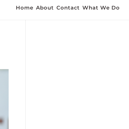
Home
About
Contact
What We Do