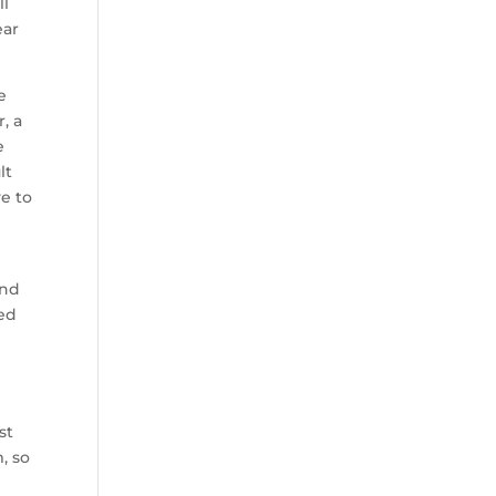
ll
ear
e
, a
e
lt
ve to
and
led
st
, so