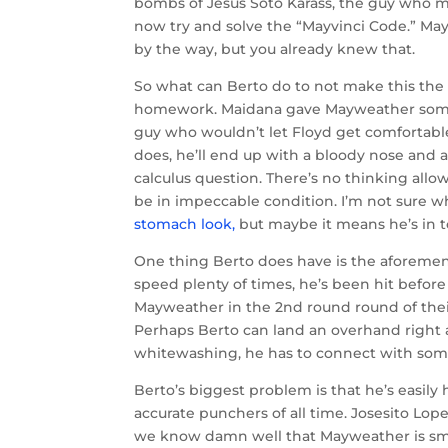
bombs of Jesus Soto Karass, the guy who mad
now try and solve the “Mayvinci Code.” May
by the way, but you already knew that.
So what can Berto do to not make this the ho
homework. Maidana gave Mayweather some diffi
guy who wouldn’t let Floyd get comfortable
does, he’ll end up with a bloody nose and a
calculus question. There’s no thinking allow
be in impeccable condition. I’m not sure wh
stomach look,
but maybe it means he’s in to
One thing Berto does have is the aforeme
speed plenty of times, he’s been hit befor
Mayweather in the 2nd round round of their
Perhaps Berto can land an overhand right 
whitewashing, he has to connect with som
Berto’s biggest problem is that he’s easily
accurate punchers of all time. Josesito Lop
we know damn well that Mayweather is smili