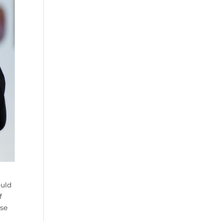
ould
f
ose