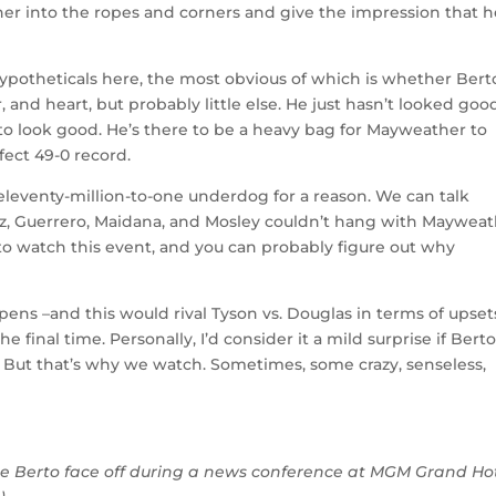
er into the ropes and corners and give the impression that h
hypotheticals here, the most obvious of which is whether Berto
, and heart, but probably little else. He just hasn’t looked goo
e to look good. He’s there to be a heavy bag for Mayweather to
fect 49-0 record.
leventy-million-to-one underdog for a reason. We can talk
arez, Guerrero, Maidana, and Mosley couldn’t hang with Mayweat
to watch this event, and you can probably figure out why
ns –and this would rival Tyson vs. Douglas in terms of upset
 final time. Personally, I’d consider it a mild surprise if Bert
. But that’s why we watch. Sometimes, some crazy, senseless,
re Berto face off during a news conference at MGM Grand Ho