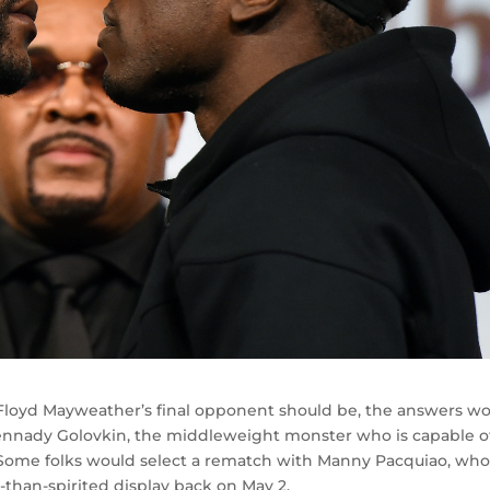
o Floyd Mayweather’s final opponent should be, the answers w
Gennady Golovkin, the middleweight monster who is capable o
 Some folks would select a rematch with Manny Pacquiao, wh
s-than-spirited display back on May 2.