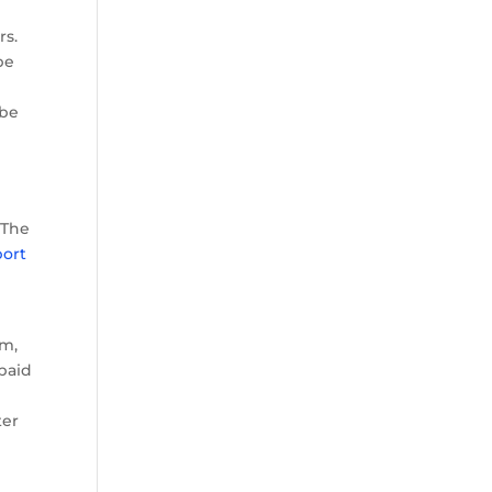
rs.
be
 be
-
 The
port
im,
paid
ter