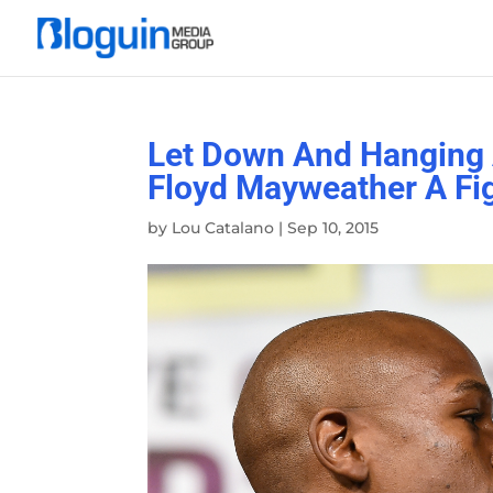
Let Down And Hanging 
Floyd Mayweather A Fi
by
Lou Catalano
|
Sep 10, 2015