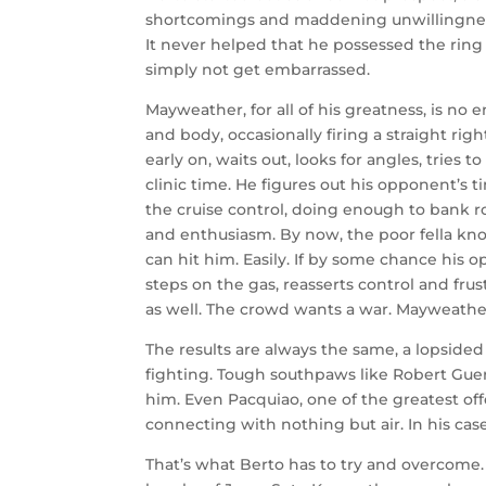
shortcomings and maddening unwillingness 
It never helped that he possessed the ring I.
simply not get embarrassed.
Mayweather, for all of his greatness, is no 
and body, occasionally firing a straight righ
early on, waits out, looks for angles, tries 
clinic time. He figures out his opponent’s t
the cruise control, doing enough to bank 
and enthusiasm. By now, the poor fella k
can hit him. Easily. If by some chance his
steps on the gas, reasserts control and frus
as well. The crowd wants a war. Mayweathe
The results are always the same, a lopsided
fighting. Tough southpaws like Robert Guer
him. Even Pacquiao, one of the greatest off
connecting with nothing but air. In his case
That’s what Berto has to try and overcome