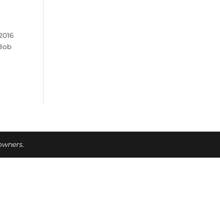
2016
 Bob
 owners.