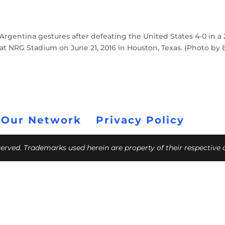
Argentina gestures after defeating the United States 4-0 in a 
t NRG Stadium on June 21, 2016 in Houston, Texas. (Photo by
 Our Network
Privacy Policy
eserved. Trademarks used herein are property of their respective