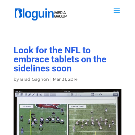
Look for the NFL to
embrace tablets on the
sidelines soon
by
Brad Gagnon
|
Mar 31, 2014