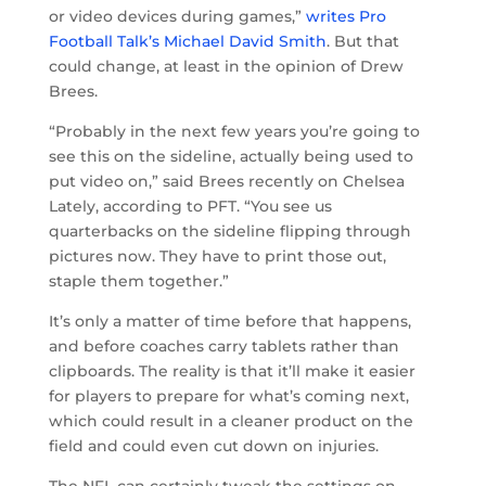
or video devices during games,”
writes Pro
Football Talk’s Michael David Smith
. But that
could change, at least in the opinion of Drew
Brees.
“Probably in the next few years you’re going to
see this on the sideline, actually being used to
put video on,” said Brees recently on Chelsea
Lately, according to PFT. “You see us
quarterbacks on the sideline flipping through
pictures now. They have to print those out,
staple them together.”
It’s only a matter of time before that happens,
and before coaches carry tablets rather than
clipboards. The reality is that it’ll make it easier
for players to prepare for what’s coming next,
which could result in a cleaner product on the
field and could even cut down on injuries.
The NFL can certainly tweak the settings on