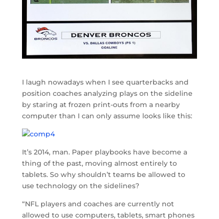
I laugh nowadays when I see quarterbacks and
position coaches analyzing plays on the sideline
by staring at frozen print-outs from a nearby
computer than I can only assume looks like this:
It’s 2014, man. Paper playbooks have become a
thing of the past, moving almost entirely to
tablets. So why shouldn’t teams be allowed to
use technology on the sidelines?
“NFL players and coaches are currently not
allowed to use computers, tablets, smart phones