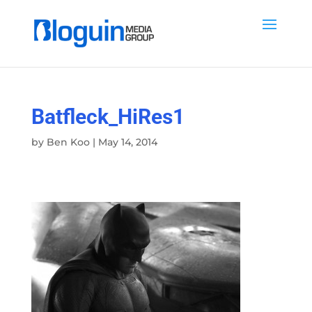
Batfleck_HiRes1
by
Ben Koo
|
May 14, 2014