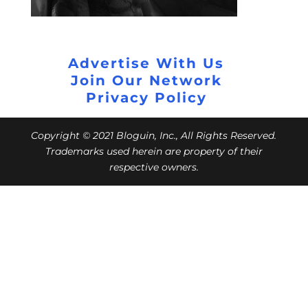
Advertise With Us
Join Our Network
Privacy Policy
Copyright © 2021 Bloguin, Inc., All Rights Reserved.
Trademarks used herein are property of their
respective owners.