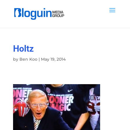
Holtz
by
Ben Koo
|
May 19, 2014