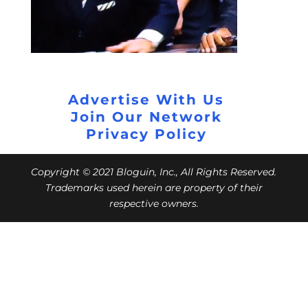
Advertise With Us
Join Our Network
Privacy Policy
Copyright © 2021 Bloguin, Inc., All Rights Reserved.
Trademarks used herein are property of their
respective owners.