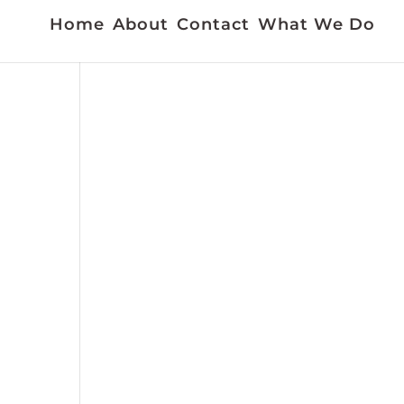
Home
About
Contact
What We Do