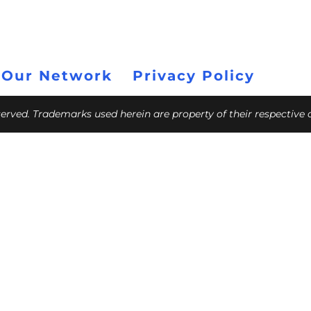
 Our Network
Privacy Policy
eserved. Trademarks used herein are property of their respective