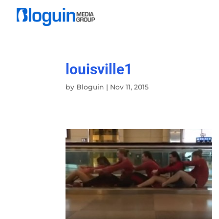
louisville1
by
Bloguin
|
Nov 11, 2015