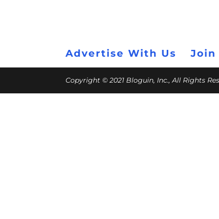
Advertise With Us
Join
Copyright © 2021 Bloguin, Inc., All Rights R