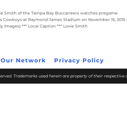
ie Smith of the Tampa Bay Buccaneers watches pregame
as Cowboys at Raymond James Stadium on November 15, 2015 
ty Images) *** Local Caption *** Lovie Smith
 Our Network
Privacy Policy
eserved. Trademarks used herein are property of their respective