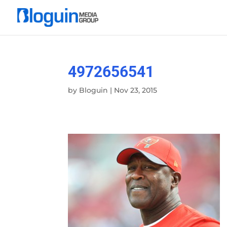
4972656541
by
Bloguin
|
Nov 23, 2015