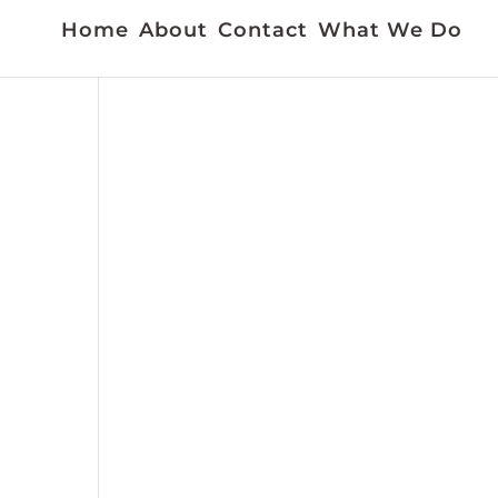
Home
About
Contact
What We Do