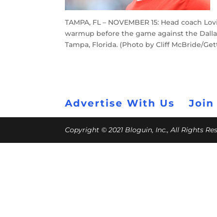
TAMPA, FL – NOVEMBER 15: Head coach Lov
warmup before the game against the Dall
Tampa, Florida. (Photo by Cliff McBride/Get
Advertise With Us
Join
Copyright © 2021 Bloguin, Inc., All Rights R