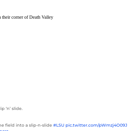
p ‘n’ slide.
 field into a slip-n-slide
#LSU
pic.twitter.com/pWmzj4O09J