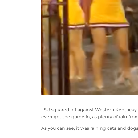
LSU squared off against Western Kentucky a
even got the game in, as plenty of rain from
As you can see, it was raining cats and dog