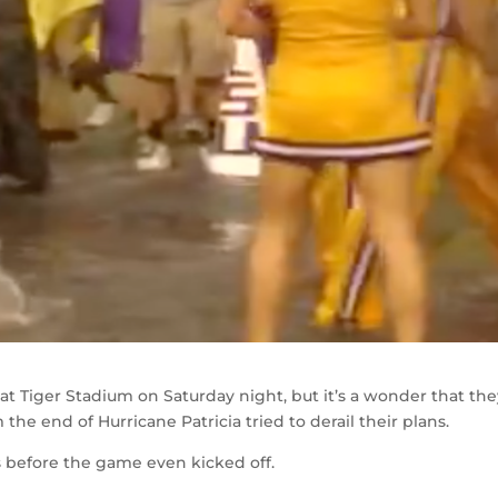
t Tiger Stadium on Saturday night, but it’s a wonder that th
 the end of Hurricane Patricia tried to derail their plans.
s before the game even kicked off.