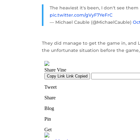
The heaviest it's been, I don't see them 
pic.twitter.com/gVyF7YeFrC
— Michael Cauble (@MichaelCauble)
Oct
They did manage to get the game in, and 
the unfortunate situation before the game