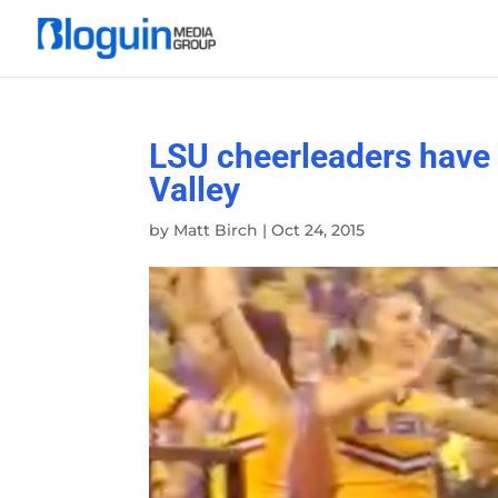
LSU cheerleaders have 
Valley
by
Matt Birch
|
Oct 24, 2015