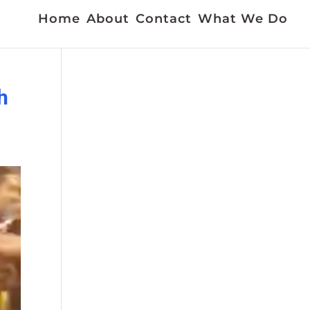
Home
About
Contact
What We Do
h