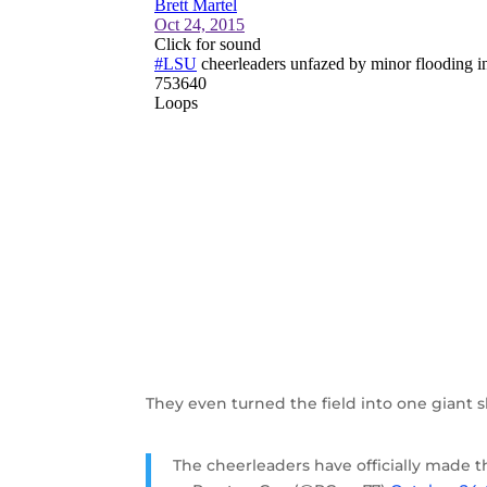
They even turned the field into one giant sli
The cheerleaders have officially made the