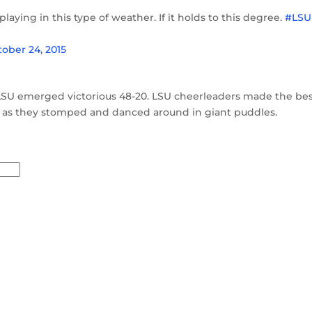
playing in this type of weather. If it holds to this degree.
#LSU
ober 24, 2015
LSU emerged victorious 48-20. LSU cheerleaders made the bes
, as they stomped and danced around in giant puddles.