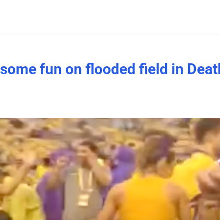
some fun on flooded field in Deat