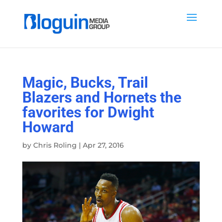
Magic, Bucks, Trail
Blazers and Hornets the
favorites for Dwight
Howard
by
Chris Roling
|
Apr 27, 2016