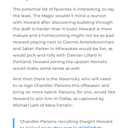
The potential list of favorites is interesting, to say
the least. The Magic wouldn’t mind a reunion
with Howard after discovering building through
the draft is harder than it looks. Howard is more
mature and a homecoming might not be so bad.
Howard playing next to Giannis Antetokounmpo
and Jabari Parker in Milwaukee would be fun, as
would pick-and-rolls with Damian Lillard in
Portland. Howard joining the upstart Hornets
would make some sense as well.
And then there is the Mavericks, who will need
to re-sign Chandler Parsons this offseason and
bring on more talent. Parsons, for one, would like
Howard to join him in Dallas, as captured by
Michael Lark of Mavs Fanatic:
Chandler Parsons recruiting Dwight Howard