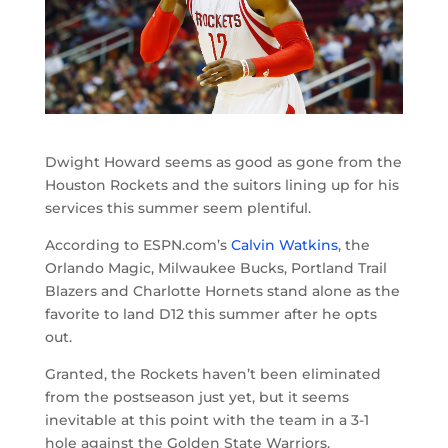
Dwight Howard seems as good as gone from the
Houston Rockets and the suitors lining up for his
services this summer seem plentiful.
According to ESPN.com’s
Calvin Watkins
, the
Orlando Magic, Milwaukee Bucks, Portland Trail
Blazers and Charlotte Hornets stand alone as the
favorite to land D12 this summer after he opts
out.
Granted, the Rockets haven’t been eliminated
from the postseason just yet, but it seems
inevitable at this point with the team in a 3-1
hole against the Golden State Warriors.