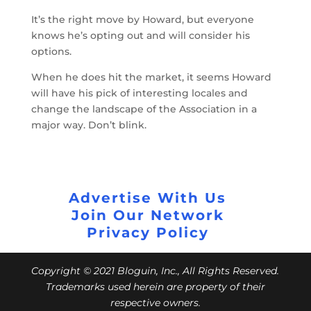
It’s the right move by Howard, but everyone
knows he’s opting out and will consider his
options.
When he does hit the market, it seems Howard
will have his pick of interesting locales and
change the landscape of the Association in a
major way. Don’t blink.
Advertise With Us
Join Our Network
Privacy Policy
Copyright © 2021 Bloguin, Inc., All Rights Reserved.
Trademarks used herein are property of their
respective owners.