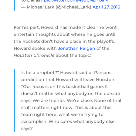
to Dallas?
pic.twitter.com/4ydCNDY8aN
— Michael Lark (@Michael_Lark)
April 27, 2016
For his part, Howard has made it clear he wont
entertain thoughts about where he goes until
the Rockets don’t have a place in the playoffs.
Howard spoke with
Jonathan Feigen
of the
Houston Chronicle
about the topic:
Is he a prophet?” Howard said of Parsons’
prediction that Howard will leave Houston.
“Our focus is on this basketball game. It
doesn’t matter what anybody on the outside
says. We are friends. We’re close. None of that
stuff matters right now. This is about this
team right here, what we’re trying to
accomplish. Who cares what anybody else
says?