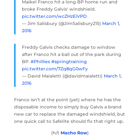
Maikel Franco hit a long BP home run and
broke Freddy Galvis' windshield.
pic.twitter.com/wcZHzEiVPD
— Jim Salisbury (@JimSalisbury215)
March 1,
2016
Freddy Galvis checks damage to window
after Franco hit a ball out of the park during
BP.
#Phillies
#springtraining
pic.twitter.com/7Zq8qG0wFy
— David Maialetti (@davidmaialetti)
March 1,
2016
Franco isn’t at the point (yet) where he has the
disposable income to simply buy Galvis a brand
new car to replace the damaged windshield, but
one quick call to Safelite should fix that right up.
(h/t
Macho Row
)