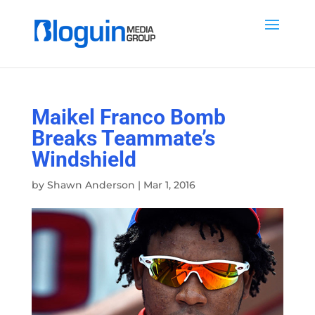
Maikel Franco Bomb
Breaks Teammate’s
Windshield
by
Shawn Anderson
|
Mar 1, 2016