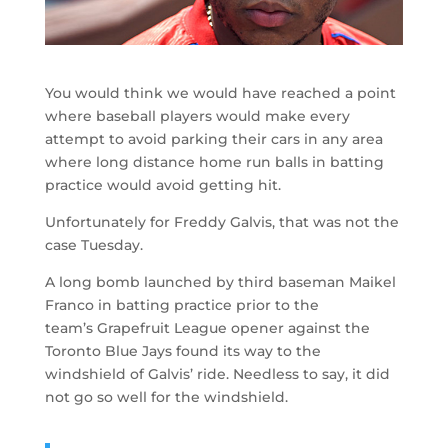
You would think we would have reached a point
where baseball players would make every
attempt to avoid parking their cars in any area
where long distance home run balls in batting
practice would avoid getting hit.
Unfortunately for Freddy Galvis, that was not the
case Tuesday.
A long bomb launched by third baseman Maikel
Franco in batting practice prior to the
team’s Grapefruit League opener against the
Toronto Blue Jays found its way to the
windshield of Galvis’ ride. Needless to say, it did
not go so well for the windshield.