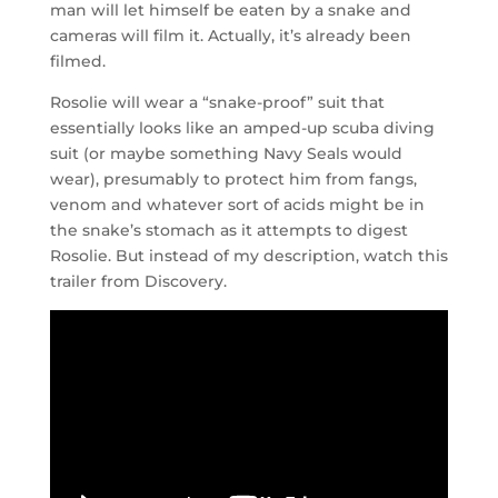
man will let himself be eaten by a snake and
cameras will film it. Actually, it’s already been
filmed.
Rosolie will wear a “snake-proof” suit that
essentially looks like an amped-up scuba diving
suit (or maybe something Navy Seals would
wear), presumably to protect him from fangs,
venom and whatever sort of acids might be in
the snake’s stomach as it attempts to digest
Rosolie. But instead of my description, watch this
trailer from Discovery.