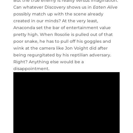
But the true enemy is reality versus imagination.
Can whatever Discovery shows us in
Eaten Alive
possibly match up with the scene already
created in our minds? At the very least,
Anaconda set the bar of entertainment value
pretty high. When Rosolie is pulled out of that
poor snake, he has to pull off his goggles and
wink at the camera like Jon Voight did after
being regurgitated by his reptilian adversary.
Right? Anything else would be a
disappointment.