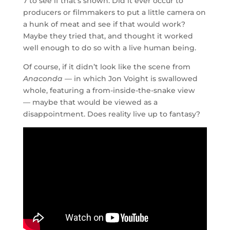
7 to see if that’s shown. Did it ever occur to
producers or filmmakers to put a little camera on
a hunk of meat and see if that would work?
Maybe they tried that, and thought it worked
well enough to do so with a live human being.
Of course, if it didn’t look like the scene from
Anaconda
— in which Jon Voight is swallowed
whole, featuring a from-inside-the-snake view
— maybe that would be viewed as a
disappointment. Does reality live up to fantasy?