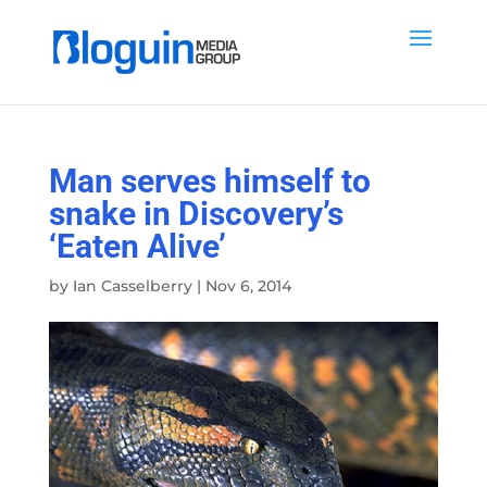
Man serves himself to
snake in Discovery’s
‘Eaten Alive’
by
Ian Casselberry
|
Nov 6, 2014