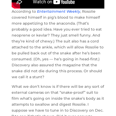
According to
Entertainment Weekly
, Rosolie
covered himself in pig’s blood to make himself
more appetizing to the anaconda. (That’s
probably a good idea. Have you ever tried to eat
neoprene or kevlar? They just smell funny. And
they’re kind of chewy.) The suit also has a cord
attached to the ankle, which will allow Rosolie to
be pulled back out of the snake after he’s been
consumed. (Oh, yes — he’s going in head-first.)
Discovery also assured the magazine that the
snake did not die during this process. Or should
we call it a stunt?
What we don’t know is if there will be any sort of
external cameras on that “snake-proof” suit to
film what’s going on inside the snake’s body as it
attempts to swallow and digest Rosolie. I
suppose we have to tune in to Discovery on Dec.