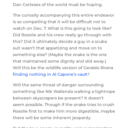
Dan Corteses of the world must be hoping.
The curiosity accompanying this entire endeavor
is so compelling that it will be difficult not to
watch on Dec. 7. What is this going to look like?
Did Rosolie and his crew really go through with
this? Did it ultimately decide a guy in a scuba
suit wasn’t that appetizing and move on to
something else? (Maybe the snake is the one
that maintained some dignity and slid away.)
Will this be the wildlife version of Geraldo Rivera
finding nothing in Al Capone’s vault
?
Will the same threat of danger surrounding
something like Nik Wallenda walking a tightrope
between skyscrapers be present? It doesn’t
seem possible. Though if the snake tries to crush
Rosolie first to make him more digestible, maybe
there will be some inherent jeopardy.