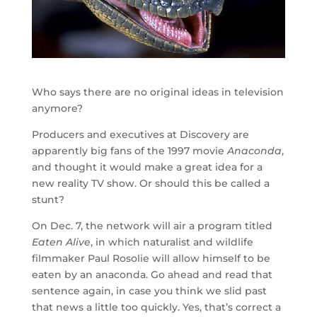
Who says there are no original ideas in television
anymore?
Producers and executives at Discovery are
apparently big fans of the 1997 movie
Anaconda
,
and thought it would make a great idea for a
new reality TV show. Or should this be called a
stunt?
On Dec. 7, the network will air a program titled
Eaten Alive
, in which naturalist and wildlife
filmmaker Paul Rosolie will allow himself to be
eaten by an anaconda. Go ahead and read that
sentence again, in case you think we slid past
that news a little too quickly. Yes, that’s correct a