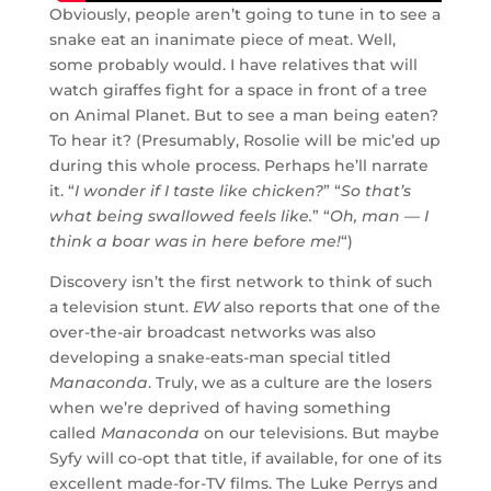
Obviously, people aren’t going to tune in to see a
snake eat an inanimate piece of meat. Well,
some probably would. I have relatives that will
watch giraffes fight for a space in front of a tree
on Animal Planet. But to see a man being eaten?
To hear it? (Presumably, Rosolie will be mic’ed up
during this whole process. Perhaps he’ll narrate
it. “
I wonder if I taste like chicken?
” “
So that’s
what being swallowed feels like.
” “
Oh, man — I
think a boar was in here before me!
“)
Discovery isn’t the first network to think of such
a television stunt.
EW
also reports that one of the
over-the-air broadcast networks was also
developing a snake-eats-man special titled
Manaconda
. Truly, we as a culture are the losers
when we’re deprived of having something
called
Manaconda
on our televisions. But maybe
Syfy will co-opt that title, if available, for one of its
excellent made-for-TV films. The Luke Perrys and