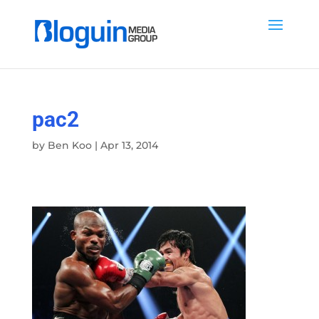
pac2
by
Ben Koo
|
Apr 13, 2014