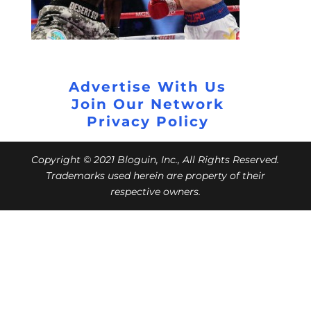
Advertise With Us
Join Our Network
Privacy Policy
Copyright © 2021 Bloguin, Inc., All Rights Reserved.
Trademarks used herein are property of their
respective owners.