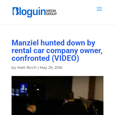
Manziel hunted down by
rental car company owner,
confronted (VIDEO)
by
Matt Birch
|
May 29, 2016