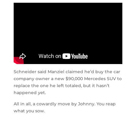
Schneider said Manziel claimed he’d buy the car
company owner a new $90,000 Mercedes SUV to
replace the one he left totaled, but it hasn’t
happened yet.
All in all, a cowardly move by Johnny. You reap
what you sow.