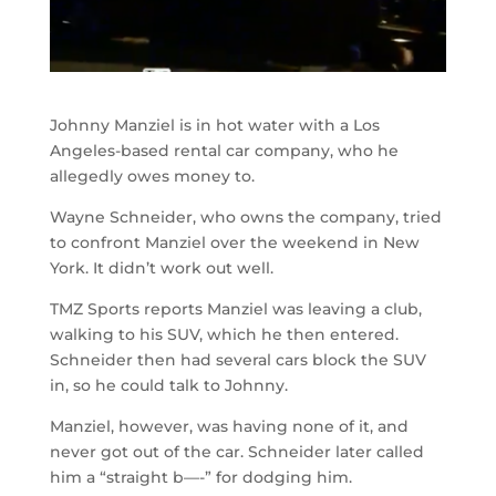
Johnny Manziel is in hot water with a Los
Angeles-based rental car company, who he
allegedly owes money to.
Wayne Schneider, who owns the company, tried
to confront Manziel over the weekend in New
York. It didn’t work out well.
TMZ Sports reports Manziel was leaving a club,
walking to his SUV, which he then entered.
Schneider then had several cars block the SUV
in, so he could talk to Johnny.
Manziel, however, was having none of it, and
never got out of the car. Schneider later called
him a “straight b—-” for dodging him.