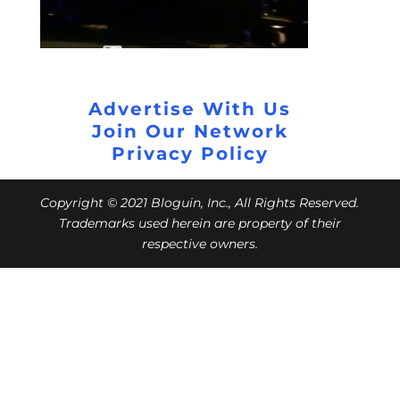
Advertise With Us
Join Our Network
Privacy Policy
Copyright © 2021 Bloguin, Inc., All Rights Reserved.
Trademarks used herein are property of their
respective owners.