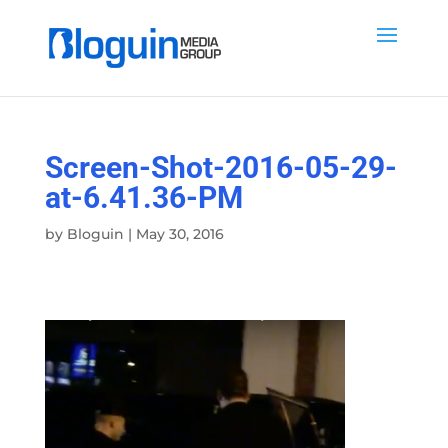
Screen-Shot-2016-05-29-
at-6.41.36-PM
by
Bloguin
|
May 30, 2016