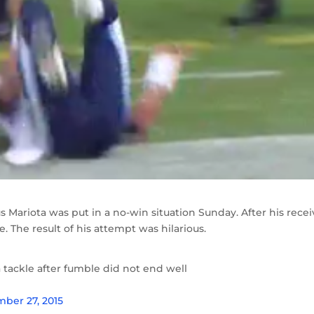
 Mariota was put in a no-win situation Sunday. After his recei
. The result of his attempt was hilarious.
 tackle after fumble did not end well
ber 27, 2015