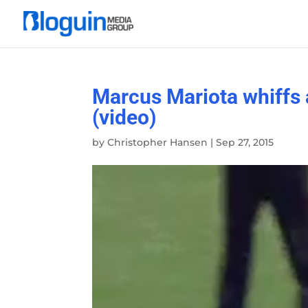
Marcus Mariota whiffs 
(video)
by
Christopher Hansen
|
Sep 27, 2015