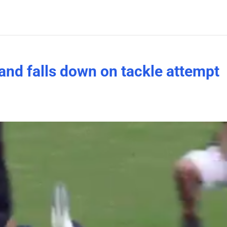
and falls down on tackle attempt