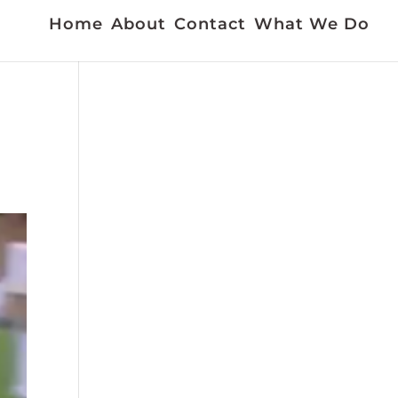
Home
About
Contact
What We Do