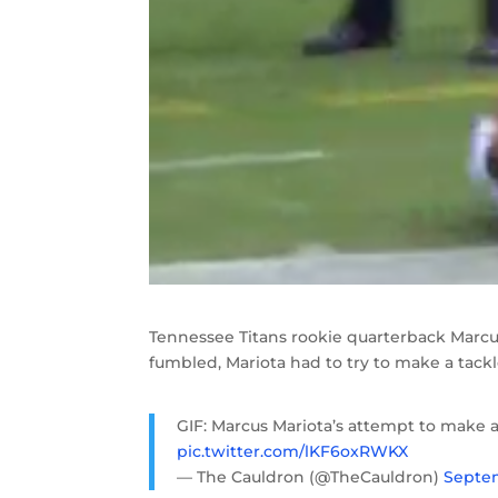
Tennessee Titans rookie quarterback Marcus
fumbled, Mariota had to try to make a tackle
GIF: Marcus Mariota’s attempt to make a
pic.twitter.com/lKF6oxRWKX
— The Cauldron (@TheCauldron)
Septem