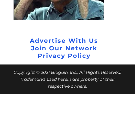
Advertise With Us
Join Our Network
Privacy Policy
Copyright © 2021 Bloguin, Inc., All Rights Reserved.
Trademarks used herein are property of their
respective owners.