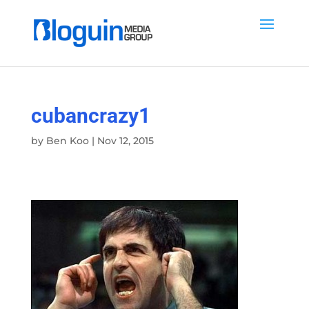
cubancrazy1
by
Ben Koo
|
Nov 12, 2015