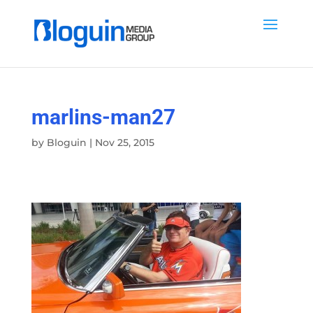
marlins-man27
by
Bloguin
|
Nov 25, 2015