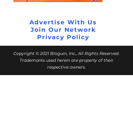
Advertise With Us
Join Our Network
Privacy Policy
Copyright © 2021 Bloguin, Inc., All Rights Reserved.
Trademarks used herein are property of their
respective owners.