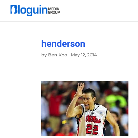
henderson
by
Ben Koo
|
May 12, 2014