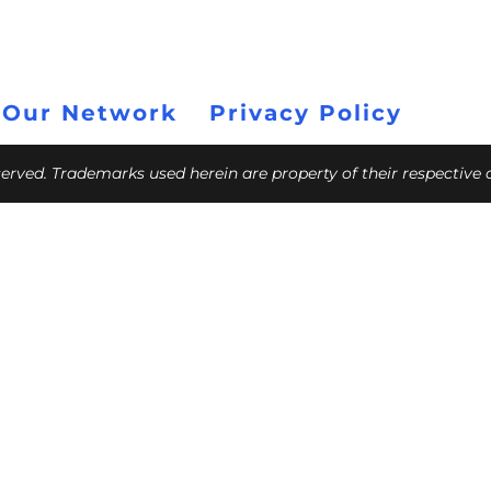
 Our Network
Privacy Policy
eserved. Trademarks used herein are property of their respective