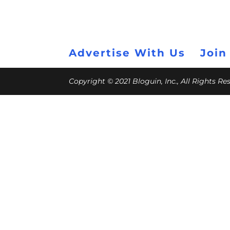
Advertise With Us
Join
Copyright © 2021 Bloguin, Inc., All Rights R