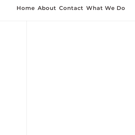
Home
About
Contact
What We Do