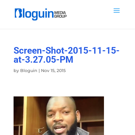
Screen-Shot-2015-11-15-
at-3.27.05-PM
by
Bloguin
|
Nov 15, 2015