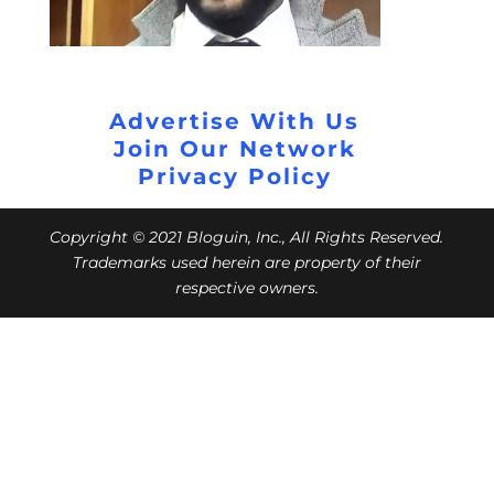
Advertise With Us
Join Our Network
Privacy Policy
Copyright © 2021 Bloguin, Inc., All Rights Reserved.
Trademarks used herein are property of their
respective owners.