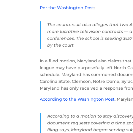
Per the Washington Post
:
The countersuit also alleges that two
more lucrative television contracts — 
conferences. The school is seeking $15
by the court.
In a filed motion, Maryland also claims that
league may have purposefully left North Ca
schedule. Maryland has summoned document
Carolina State, Clemson, Notre Dame, Syra
Maryland has only received a response from
According to the Washington Post
, Maryla
According to a motion to stay discover
document requests covering a time span
filing says, Maryland began serving su