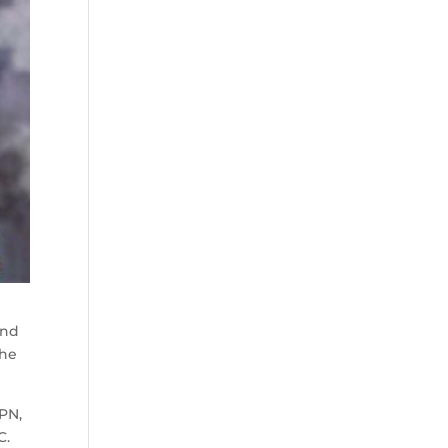
end
the
SPN,
C.