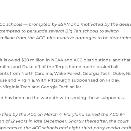
 ACC schools — prompted by ESPN and motivated by the desire
attempted to persuade several Big Ten schools to switch
7 million from the ACC, plus punitive damages to be determi
 it is owed $20 million in NCAA and ACC distributions, and that
rolina and Duke off of the Terp’s home men’s basketball
s from North Carolina, Wake Forest, Georgia Tech, Duke, N
cuse and Virginia. With Pittsburgh subpoenaed on Friday,
 Virginia Tech and Georgia Tech so far.
nd has been on the warpath with serving these subpoenas:
y filed by the ACC on March 4, Maryland served the ACC 94
 of 12 years in late December. Shortly thereafter, the court
bpoenas to the ACC schools and eight third-party media entit