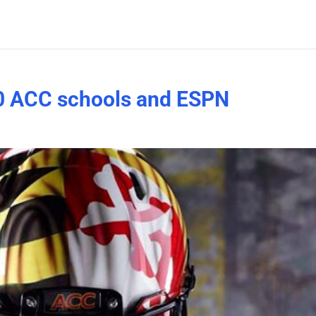
0 ACC schools and ESPN