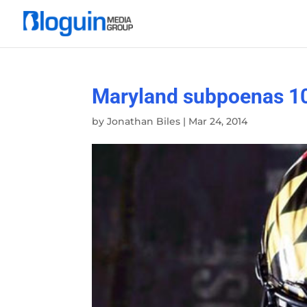
Maryland subpoenas 1
by
Jonathan Biles
|
Mar 24, 2014