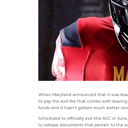
When Maryland announced that it was leavi
to pay the exit fee that comes with leaving
funds and it hasn’t gotten much better sin
Scheduled to officially exit the ACC in Jun
to release documents that pertain to the s