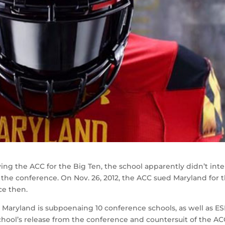
ng the ACC for the Big Ten, the school apparently didn’t int
 the conference. On Nov. 26, 2012, the ACC sued Maryland for 
ce then.
e, Maryland is subpoenaing 10 conference schools, as well as E
chool’s release from the conference and countersuit of the AC