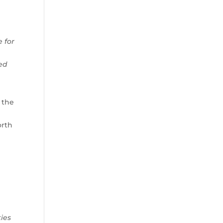
 for
ned
 the
orth
ies