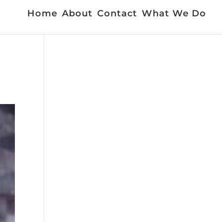
Home
About
Contact
What We Do