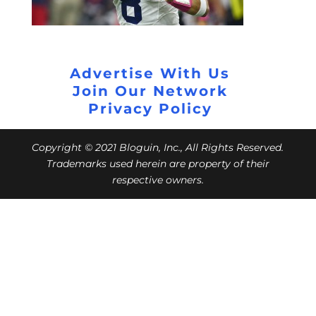
Advertise With Us
Join Our Network
Privacy Policy
Copyright © 2021 Bloguin, Inc., All Rights Reserved.
Trademarks used herein are property of their
respective owners.