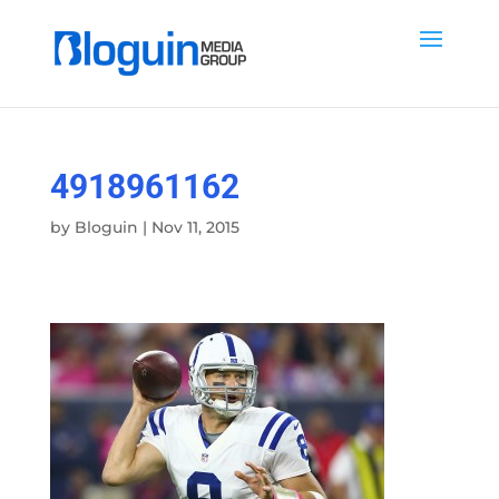
4918961162
by
Bloguin
|
Nov 11, 2015