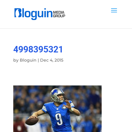
4998395321
by
Bloguin
|
Dec 4, 2015