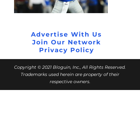
Advertise With Us
Join Our Network
Privacy Policy
Copyright © 2021 Bloguin, Inc., All Rights Reserved.
Trademarks used herein are property of their
respective owners.