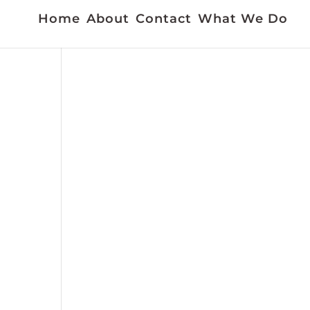
Home
About
Contact
What We Do