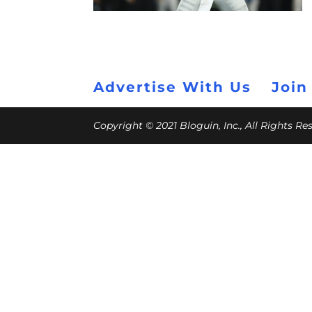
Advertise With Us
Join
Copyright © 2021 Bloguin, Inc., All Rights R