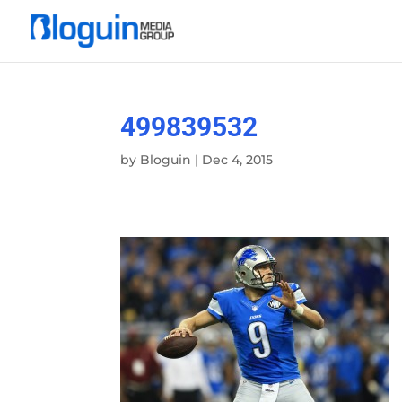
499839532
by
Bloguin
|
Dec 4, 2015