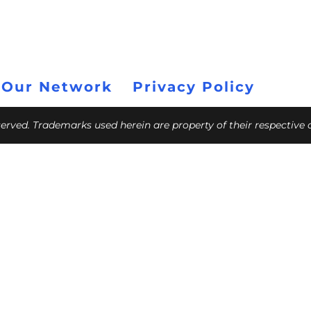
 Our Network
Privacy Policy
eserved. Trademarks used herein are property of their respective