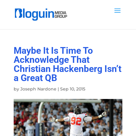
Maybe It Is Time To
Acknowledge That
Christian Hackenberg Isn’t
a Great QB
by
Joseph Nardone
|
Sep 10, 2015