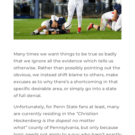
Many times we want things to be true so badly
that we ignore all the evidence which tells us
otherwise. Rather than possibly pointing out the
obvious, we instead shift blame to others, make
excuses as to why there’s a shortcoming in that
specific desirable area, or simply go into a state
of full denial.
Unfortunately, for Penn State fans at least, many
are currently residing in the
“Christian
Hackenberg is the dopest no matter
what”
county of Pennsylvania, but only because
logic needs not apply to a guy who hasn’t exactly