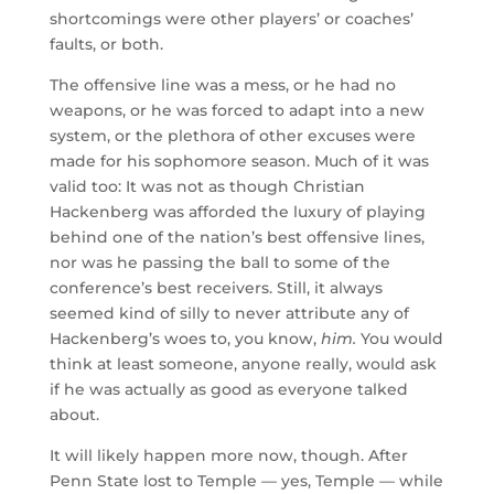
shortcomings were other players’ or coaches’
faults, or both.
The offensive line was a mess, or he had no
weapons, or he was forced to adapt into a new
system, or the plethora of other excuses were
made for his sophomore season. Much of it was
valid too: It was not as though Christian
Hackenberg was afforded the luxury of playing
behind one of the nation’s best offensive lines,
nor was he passing the ball to some of the
conference’s best receivers. Still, it always
seemed kind of silly to never attribute any of
Hackenberg’s woes to, you know,
him.
You would
think at least someone, anyone really, would ask
if he was actually as good as everyone talked
about.
It will likely happen more now, though. After
Penn State lost to Temple — yes, Temple — while