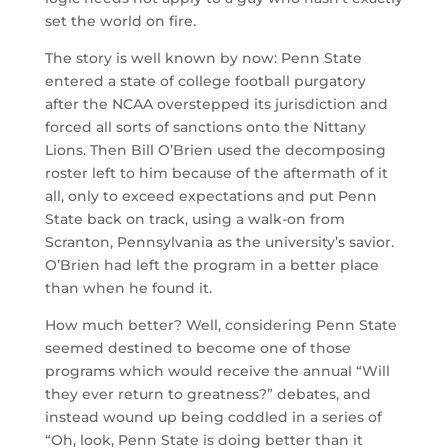
set the world on fire.
The story is well known by now: Penn State
entered a state of college football purgatory
after the NCAA overstepped its jurisdiction and
forced all sorts of sanctions onto the Nittany
Lions. Then Bill O’Brien used the decomposing
roster left to him because of the aftermath of it
all, only to exceed expectations and put Penn
State back on track, using a walk-on from
Scranton, Pennsylvania as the university’s savior.
O’Brien had left the program in a better place
than when he found it.
How much better? Well, considering Penn State
seemed destined to become one of those
programs which would receive the annual “Will
they ever return to greatness?” debates, and
instead wound up being coddled in a series of
“Oh, look, Penn State is doing better than it