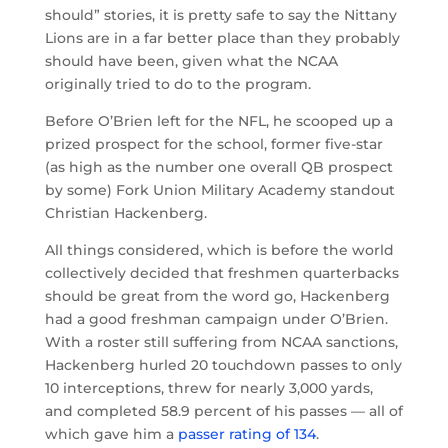
should” stories, it is pretty safe to say the Nittany
Lions are in a far better place than they probably
should have been, given what the NCAA
originally tried to do to the program.
Before O’Brien left for the NFL, he scooped up a
prized prospect for the school, former five-star
(as high as the number one overall QB prospect
by some) Fork Union Military Academy standout
Christian Hackenberg.
All things considered, which is before the world
collectively decided that freshmen quarterbacks
should be great from the word go, Hackenberg
had a good freshman campaign under O’Brien.
With a roster still suffering from NCAA sanctions,
Hackenberg hurled 20 touchdown passes to only
10 interceptions, threw for nearly 3,000 yards,
and completed 58.9 percent of his passes — all of
which gave him a
passer rating of 134
.