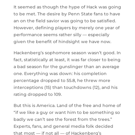
It seemed as though the hype of Hack was going
to be met. The desire by Penn State fans to have
an on the field savior was going to be satisfied.
However, defining players by merely one year of
performance seems rather silly — especially
given the benefit of hindsight we have now.
Hackenberg’s sophomore season wasn’t good. In
fact, statistically at least, it was far closer to being
a bad season for the gunslinger than an average
one. Everything was down: his completion
percentage dropped to 55.8, he threw more
interceptions (15) than touchdowns (12), and his
rating dropped to 109.
But this is America. Land of the free and home of
“if we like a guy or want him to be something so
badly we can’t see the forest from the trees.”
Experts, fans, and general media folk decided
that most — if not all — of Hackenberg’s