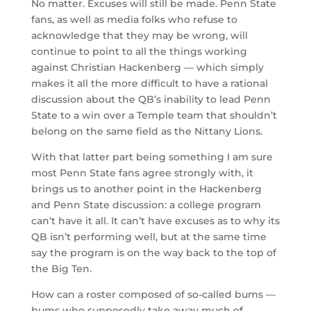
No matter. Excuses will still be made. Penn State
fans, as well as media folks who refuse to
acknowledge that they may be wrong, will
continue to point to all the things working
against Christian Hackenberg — which simply
makes it all the more difficult to have a rational
discussion about the QB’s inability to lead Penn
State to a win over a Temple team that shouldn’t
belong on the same field as the Nittany Lions.
With that latter part being something I am sure
most Penn State fans agree strongly with, it
brings us to another point in the Hackenberg
and Penn State discussion: a college program
can’t have it all. It can’t have excuses as to why its
QB isn’t performing well, but at the same time
say the program is on the way back to the top of
the Big Ten.
How can a roster composed of so-called bums —
bums who supposedly take away much of