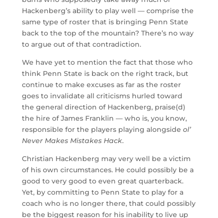
Hackenberg’s ability to play well — comprise the
same type of roster that is bringing Penn State
back to the top of the mountain? There’s no way
to argue out of that contradiction.
We have yet to mention the fact that those who
think Penn State is back on the right track, but
continue to make excuses as far as the roster
goes to invalidate all criticisms hurled toward
the general direction of Hackenberg, praise(d)
the hire of James Franklin — who is, you know,
responsible for the players playing alongside
ol’
Never Makes Mistakes Hack
.
Christian Hackenberg may very well be a victim
of his own circumstances. He could possibly be a
good to very good to even great quarterback.
Yet, by committing to Penn State to play for a
coach who is no longer there, that could possibly
be the biggest reason for his inability to live up