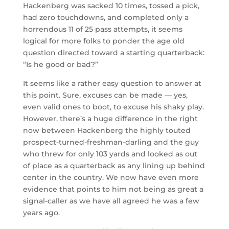
Hackenberg was sacked 10 times, tossed a pick,
had zero touchdowns, and completed only a
horrendous 11 of 25 pass attempts, it seems
logical for more folks to ponder the age old
question directed toward a starting quarterback:
“Is he good or bad?”
It seems like a rather easy question to answer at
this point. Sure, excuses can be made — yes,
even valid ones to boot, to excuse his shaky play.
However, there’s a huge difference in the right
now between Hackenberg the highly touted
prospect-turned-freshman-darling and the guy
who threw for only 103 yards and looked as out
of place as a quarterback as any lining up behind
center in the country. We now have even more
evidence that points to him not being as great a
signal-caller as we have all agreed he was a few
years ago.