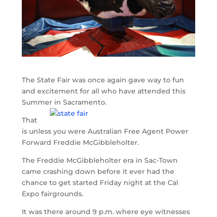
The State Fair was once again gave way to fun
and excitement for all who have attended this
Summer in Sacramento.
That
is unless you were Australian Free Agent Power
Forward Freddie McGibbleholter.
The Freddie McGibbleholter era in Sac-Town
came crashing down before it ever had the
chance to get started Friday night at the Cal
Expo fairgrounds.
It was there around 9 p.m. where eye witnesses