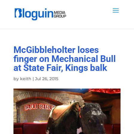
McGibbleholter loses
finger on Mechanical Bull
at State Fair, Kings balk
by
keith
|
Jul 26, 2015