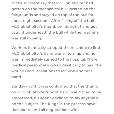
to the accident say that McGibbleholter had
gotten on the mechanical bull located on the
fairgrounds and stayed on top of the bull for
about eight seconds. After falling off the bull,
McGibbleholter’s thumb on his right hand got
caught underneath the bull while the machine
was still moving.
Workers frantically stopped the machine to find
McGibbleholter’s hand was all torn up and he
was immediately rushed to the hospital. There
medical personnel worked drastically to heal the
wounds and lacerations to McGibbleholter’s
hand.
Sunday night it was confirmed that the thumb
on McGibbleholter’s right hand was forced to be
amputated, his agent declined to say anything
on the subject. The Kings in the process have
decided to end all negotiations with