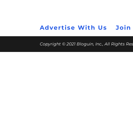
Advertise With Us
Join
Copyright © 2021 Bloguin, Inc., All Rights R