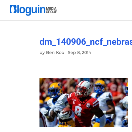
dm_140906_ncf_nebras
by
Ben Koo
|
Sep 8, 2014