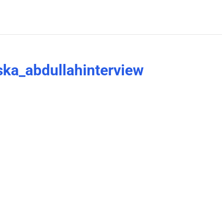
ka_abdullahinterview