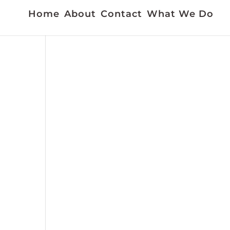
Home
About
Contact
What We Do