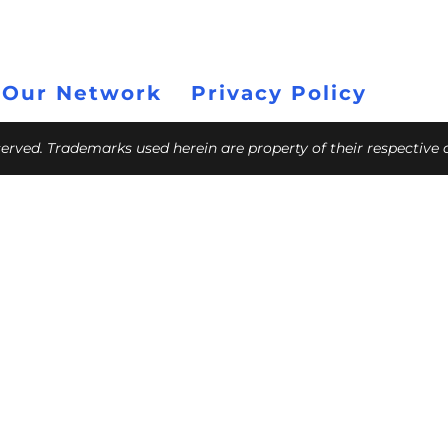
 Our Network
Privacy Policy
eserved. Trademarks used herein are property of their respective