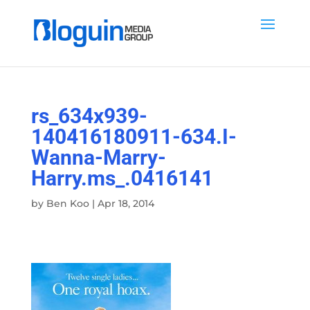
rs_634x939-
140416180911-634.I-
Wanna-Marry-
Harry.ms_.0416141
by
Ben Koo
|
Apr 18, 2014