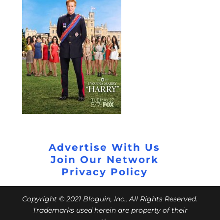
Advertise With Us
Join Our Network
Privacy Policy
Copyright © 2021 Bloguin, Inc., All Rights Reserved.
Trademarks used herein are property of their