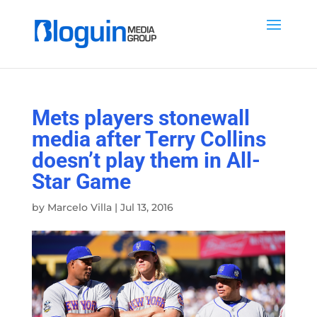
Mets players stonewall
media after Terry Collins
doesn’t play them in All-
Star Game
by
Marcelo Villa
|
Jul 13, 2016