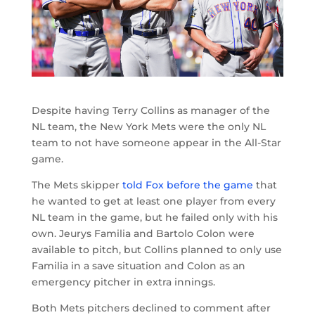
Despite having Terry Collins as manager of the
NL team, the New York Mets were the only NL
team to not have someone appear in the All-Star
game.
The Mets skipper
told Fox before the game
that
he wanted to get at least one player from every
NL team in the game, but he failed only with his
own. Jeurys Familia and Bartolo Colon were
available to pitch, but Collins planned to only use
Familia in a save situation and Colon as an
emergency pitcher in extra innings.
Both Mets pitchers declined to comment after