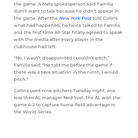
the game. A Mets spokesperson said Familia
didn’t want to talk because he didn’t appear in
the game. After the
New York Post
told Collins
what had happened, he twice talked to Familia,
and the first-time All-Star finally agreed to speak
with the media after every player in the
clubhouse had left.
“No, I wasn’t disappointed I couldn’t pitch,”
Familia said. “He told me before the game if
there was a save situation in the ninth, I would
pitch.”
Collins used nine pitchers Tuesday night, one
less than AL manager Ned Yost. The AL won the
game 4-2 to capture home-field advantage in
the World Series.