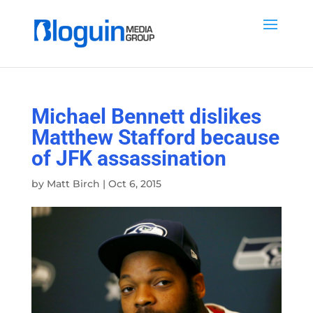
Michael Bennett dislikes
Matthew Stafford because
of JFK assassination
by
Matt Birch
|
Oct 6, 2015