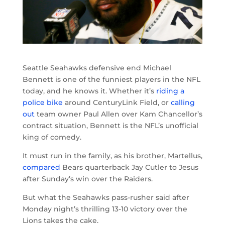
Seattle Seahawks defensive end Michael
Bennett is one of the funniest players in the NFL
today, and he knows it. Whether it’s
riding a
police bike
around CenturyLink Field, or
calling
out
team owner Paul Allen over Kam Chancellor’s
contract situation, Bennett is the NFL’s unofficial
king of comedy.
It must run in the family, as his brother, Martellus,
compared
Bears quarterback Jay Cutler to Jesus
after Sunday’s win over the Raiders.
But what the Seahawks pass-rusher said after
Monday night’s thrilling 13-10 victory over the
Lions takes the cake.