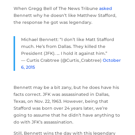
When Gregg Bell of The News Tribune
asked
Bennett why he doesn’t like Matthew Stafford,
the response he got was legendary.
Michael Bennett: “I don’t like Matt Stafford
much. He’s from Dallas. They killed the
President (JFK). … I hold it against him.”
— Curtis Crabtree (@Curtis_Crabtree)
October
6, 2015
Bennett may be a bit zany, but he does have his
facts correct. JFK was assassinated in Dallas,
Texas, on Nov. 22, 1963. However, being that
Stafford was born over 24 years later, we’re
going to assume that he didn’t have anything to
do with JFK’s assassination.
Still, Bennett wins the day with this legendary