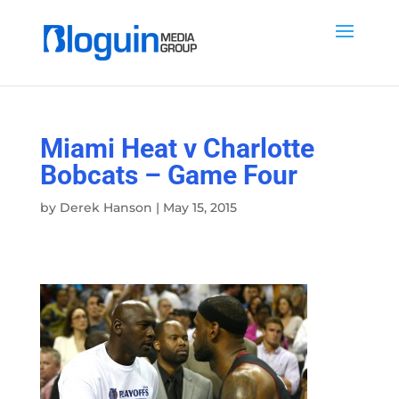
Miami Heat v Charlotte
Bobcats – Game Four
by
Derek Hanson
|
May 15, 2015