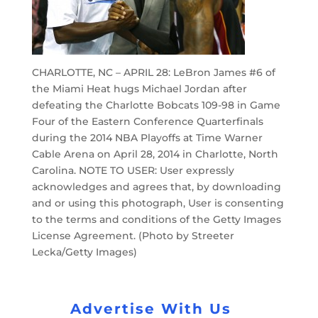
CHARLOTTE, NC – APRIL 28: LeBron James #6 of
the Miami Heat hugs Michael Jordan after
defeating the Charlotte Bobcats 109-98 in Game
Four of the Eastern Conference Quarterfinals
during the 2014 NBA Playoffs at Time Warner
Cable Arena on April 28, 2014 in Charlotte, North
Carolina. NOTE TO USER: User expressly
acknowledges and agrees that, by downloading
and or using this photograph, User is consenting
to the terms and conditions of the Getty Images
License Agreement. (Photo by Streeter
Lecka/Getty Images)
Advertise With Us