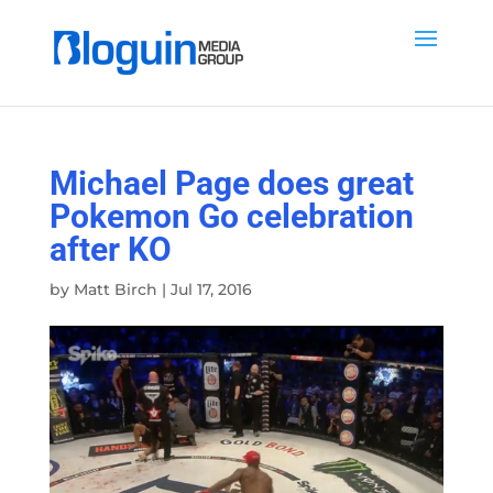
Michael Page does great
Pokemon Go celebration
after KO
by
Matt Birch
|
Jul 17, 2016