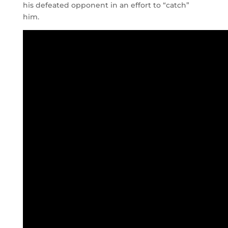
his defeated opponent in an effort to “catch”
him.