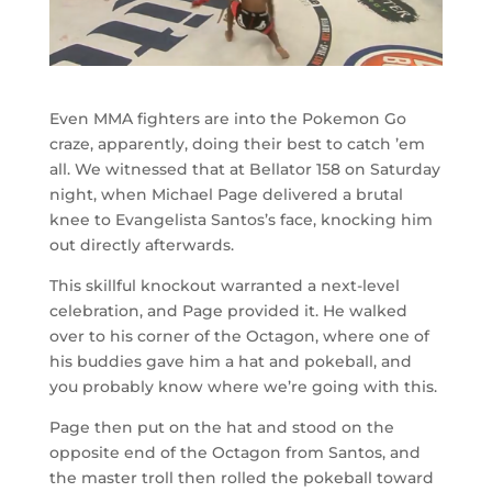
Even MMA fighters are into the Pokemon Go
craze, apparently, doing their best to catch ’em
all. We witnessed that at Bellator 158 on Saturday
night, when Michael Page delivered a brutal
knee to Evangelista Santos’s face, knocking him
out directly afterwards.
This skillful knockout warranted a next-level
celebration, and Page provided it. He walked
over to his corner of the Octagon, where one of
his buddies gave him a hat and pokeball, and
you probably know where we’re going with this.
Page then put on the hat and stood on the
opposite end of the Octagon from Santos, and
the master troll then rolled the pokeball toward