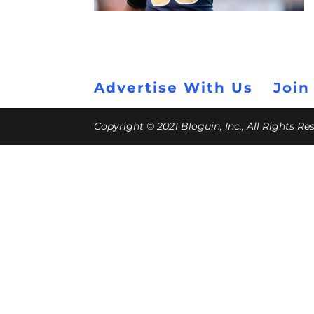
Advertise With Us
Join
Copyright © 2021 Bloguin, Inc., All Rights R