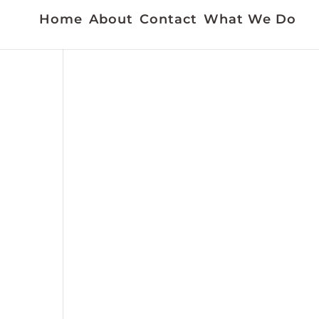
Home
About
Contact
What We Do