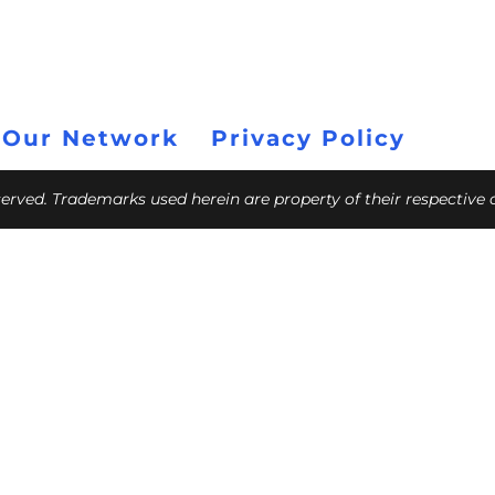
 Our Network
Privacy Policy
eserved. Trademarks used herein are property of their respective