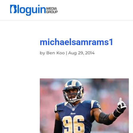
michaelsamrams1
by
Ben Koo
|
Aug 29, 2014