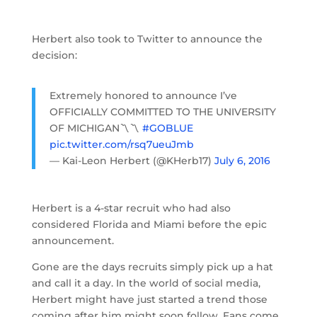
Herbert also took to Twitter to announce the
decision:
Extremely honored to announce I’ve
OFFICIALLY COMMITTED TO THE UNIVERSITY
OF MICHIGAN〽️〽️
#GOBLUE
pic.twitter.com/rsq7ueuJmb
— Kai-Leon Herbert (@KHerb17)
July 6, 2016
Herbert is a 4-star recruit who had also
considered Florida and Miami before the epic
announcement.
Gone are the days recruits simply pick up a hat
and call it a day. In the world of social media,
Herbert might have just started a trend those
coming after him might soon follow. Fans come