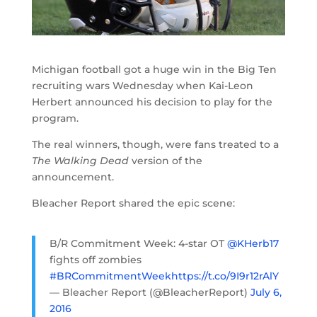
Michigan football got a huge win in the Big Ten
recruiting wars Wednesday when Kai-Leon
Herbert announced his decision to play for the
program.
The real winners, though, were fans treated to a
The Walking Dead
version of the
announcement.
Bleacher Report shared the epic scene:
B/R Commitment Week: 4-star OT
@KHerb17
fights off zombies
#BRCommitmentWeek
https://t.co/9I9r12rAlY
— Bleacher Report (@BleacherReport)
July 6,
2016