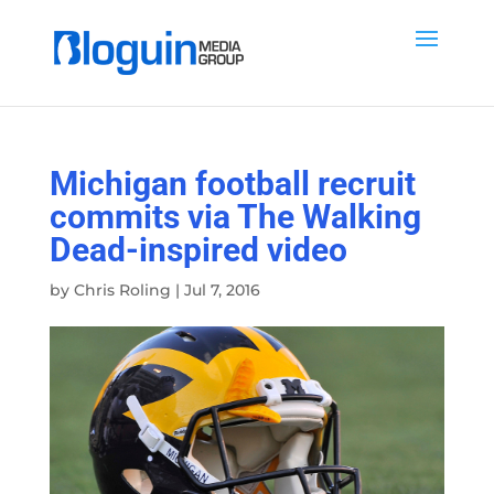
Michigan football recruit
commits via The Walking
Dead-inspired video
by
Chris Roling
|
Jul 7, 2016