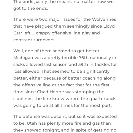
The ends justify the means, no matter how we
got to the ends.
There were two major issues for the Wolverines
that have plagued them seemingly since Lloyd
Carr left … crappy offensive line play and
constant turnovers.
Well, one of them seemed to get better.
Michigan was a pretty terrible 76th nationally in
sacks allowed last season and 59th in tackles for
loss allowed. That seemed to be significantly
better, either because of better coaching along
the offensive line or the fact that for the first
time since Chad Henne was stomping the
sidelines, the line knew where the quarterback
was going to be at all times for the most part.
The defense was decent, but so it was expected
to be. Utah has plenty more fire and gas than
they showed tonight, and in spite of getting no