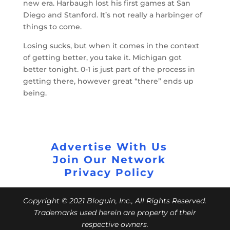
new era. Harbaugh lost his first games at San
Diego and Stanford. It’s not really a harbinger of
things to come.
Losing sucks, but when it comes in the context
of getting better, you take it. Michigan got
better tonight. 0-1 is just part of the process in
getting there, however great “there” ends up
being.
Advertise With Us
Join Our Network
Privacy Policy
Copyright © 2021 Bloguin, Inc., All Rights Reserved.
Trademarks used herein are property of their
respective owners.