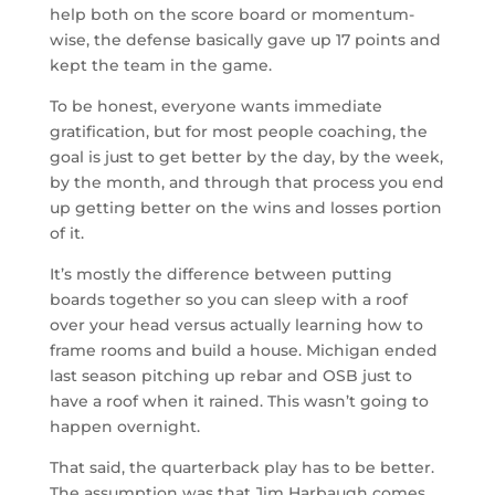
help both on the score board or momentum-
wise, the defense basically gave up 17 points and
kept the team in the game.
To be honest, everyone wants immediate
gratification, but for most people coaching, the
goal is just to get better by the day, by the week,
by the month, and through that process you end
up getting better on the wins and losses portion
of it.
It’s mostly the difference between putting
boards together so you can sleep with a roof
over your head versus actually learning how to
frame rooms and build a house. Michigan ended
last season pitching up rebar and OSB just to
have a roof when it rained. This wasn’t going to
happen overnight.
That said, the quarterback play has to be better.
The assumption was that Jim Harbaugh comes