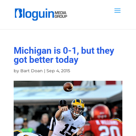
Michigan is 0-1, but they
got better today
by
Bart Doan
|
Sep 4, 2015