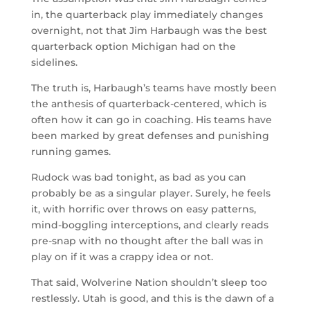
in, the quarterback play immediately changes
overnight, not that Jim Harbaugh was the best
quarterback option Michigan had on the
sidelines.
The truth is, Harbaugh’s teams have mostly been
the anthesis of quarterback-centered, which is
often how it can go in coaching. His teams have
been marked by great defenses and punishing
running games.
Rudock was bad tonight, as bad as you can
probably be as a singular player. Surely, he feels
it, with horrific over throws on easy patterns,
mind-boggling interceptions, and clearly reads
pre-snap with no thought after the ball was in
play on if it was a crappy idea or not.
That said, Wolverine Nation shouldn’t sleep too
restlessly. Utah is good, and this is the dawn of a