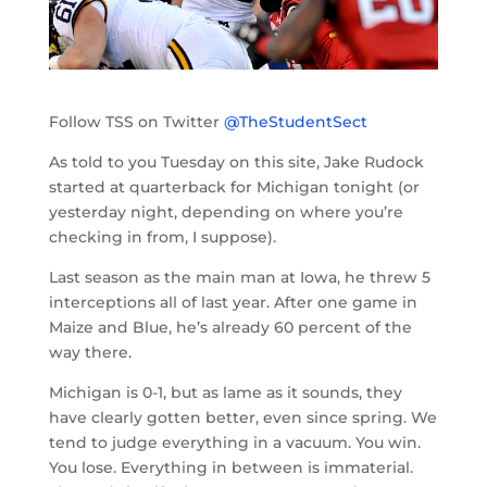
Follow TSS on Twitter
@TheStudentSect
As told to you Tuesday on this site, Jake Rudock
started at quarterback for Michigan tonight (or
yesterday night, depending on where you’re
checking in from, I suppose).
Last season as the main man at Iowa, he threw 5
interceptions all of last year. After one game in
Maize and Blue, he’s already 60 percent of the
way there.
Michigan is 0-1, but as lame as it sounds, they
have clearly gotten better, even since spring. We
tend to judge everything in a vacuum. You win.
You lose. Everything in between is immaterial.