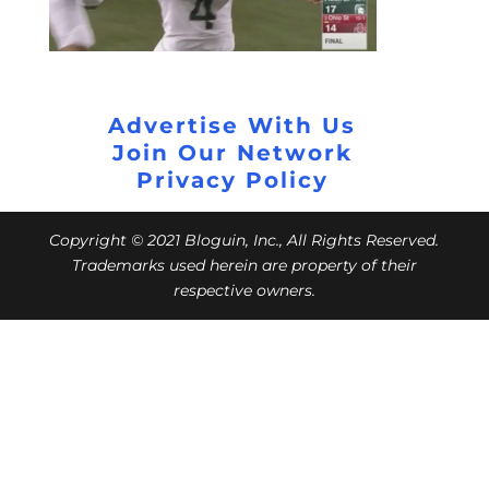
Advertise With Us
Join Our Network
Privacy Policy
Copyright © 2021 Bloguin, Inc., All Rights Reserved.
Trademarks used herein are property of their
respective owners.