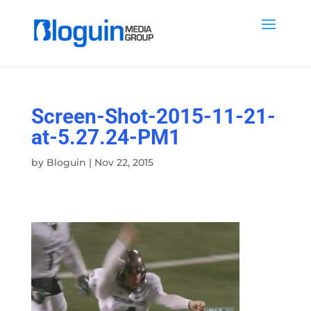
Screen-Shot-2015-11-21-
at-5.27.24-PM1
by
Bloguin
|
Nov 22, 2015