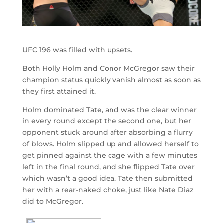
UFC 196 was filled with upsets.
Both Holly Holm and Conor McGregor saw their
champion status quickly vanish almost as soon as
they first attained it.
Holm dominated Tate, and was the clear winner
in every round except the second one, but her
opponent stuck around after absorbing a flurry
of blows. Holm slipped up and allowed herself to
get pinned against the cage with a few minutes
left in the final round, and she flipped Tate over
which wasn’t a good idea. Tate then submitted
her with a rear-naked choke, just like Nate Diaz
did to McGregor.