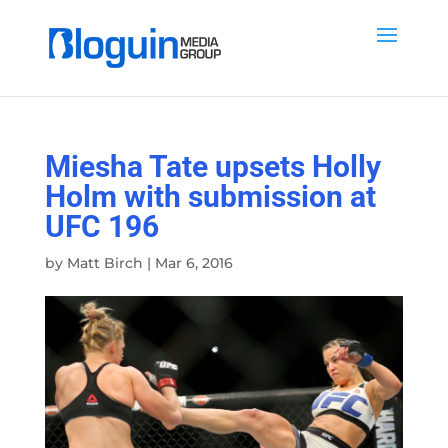
Miesha Tate upsets Holly
Holm with submission at
UFC 196
by
Matt Birch
|
Mar 6, 2016