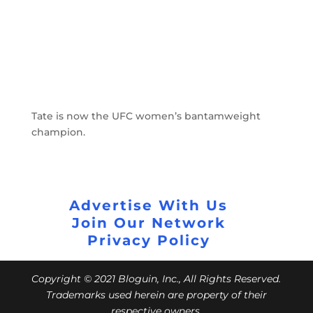
Tate is now the UFC women’s bantamweight
champion.
Advertise With Us
Join Our Network
Privacy Policy
Copyright © 2021 Bloguin, Inc., All Rights Reserved.
Trademarks used herein are property of their
respective owners.