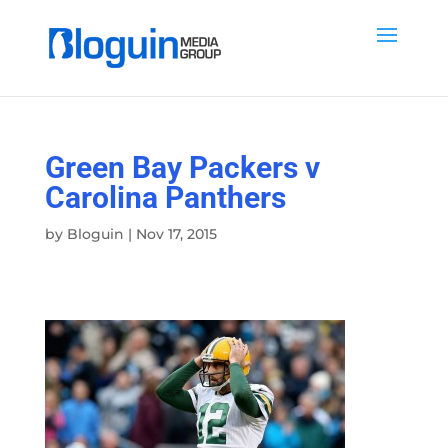
Green Bay Packers v
Carolina Panthers
by
Bloguin
|
Nov 17, 2015