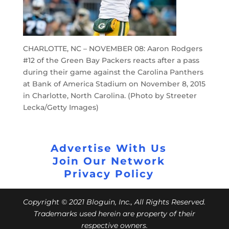
CHARLOTTE, NC – NOVEMBER 08: Aaron Rodgers
#12 of the Green Bay Packers reacts after a pass
during their game against the Carolina Panthers
at Bank of America Stadium on November 8, 2015
in Charlotte, North Carolina. (Photo by Streeter
Lecka/Getty Images)
Advertise With Us
Join Our Network
Privacy Policy
Copyright © 2021 Bloguin, Inc., All Rights Reserved.
Trademarks used herein are property of their
respective owners.