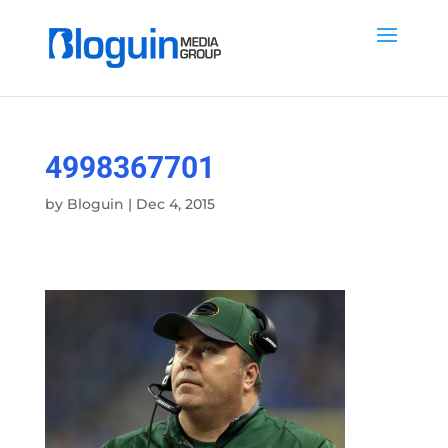
4998367701
by
Bloguin
|
Dec 4, 2015