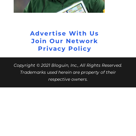
Advertise With Us
Join Our Network
Privacy Policy
Copyright © 2021 Bloguin, Inc., All Rights Reserved.
Trademarks used herein are property of their
respective owners.