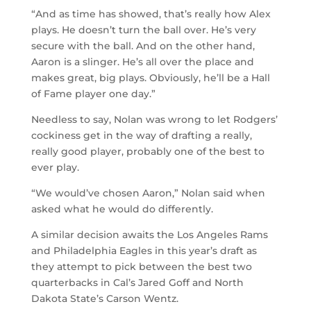
“And as time has showed, that’s really how Alex
plays. He doesn’t turn the ball over. He’s very
secure with the ball. And on the other hand,
Aaron is a slinger. He’s all over the place and
makes great, big plays. Obviously, he’ll be a Hall
of Fame player one day.”
Needless to say, Nolan was wrong to let Rodgers’
cockiness get in the way of drafting a really,
really good player, probably one of the best to
ever play.
“We would’ve chosen Aaron,” Nolan said when
asked what he would do differently.
A similar decision awaits the Los Angeles Rams
and Philadelphia Eagles in this year’s draft as
they attempt to pick between the best two
quarterbacks in Cal’s Jared Goff and North
Dakota State’s Carson Wentz.