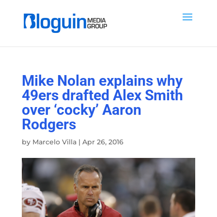
Mike Nolan explains why
49ers drafted Alex Smith
over ‘cocky’ Aaron
Rodgers
by
Marcelo Villa
|
Apr 26, 2016