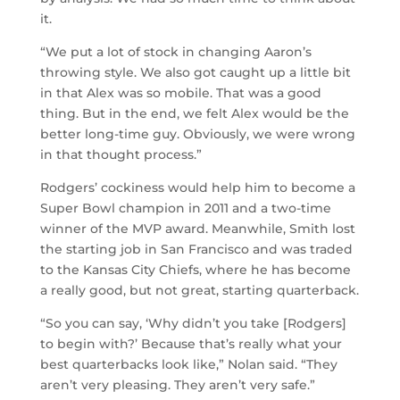
it.
“We put a lot of stock in changing Aaron’s
throwing style. We also got caught up a little bit
in that Alex was so mobile. That was a good
thing. But in the end, we felt Alex would be the
better long-time guy. Obviously, we were wrong
in that thought process.”
Rodgers’ cockiness would help him to become a
Super Bowl champion in 2011 and a two-time
winner of the MVP award. Meanwhile, Smith lost
the starting job in San Francisco and was traded
to the Kansas City Chiefs, where he has become
a really good, but not great, starting quarterback.
“So you can say, ‘Why didn’t you take [Rodgers]
to begin with?’ Because that’s really what your
best quarterbacks look like,” Nolan said. “They
aren’t very pleasing. They aren’t very safe.”