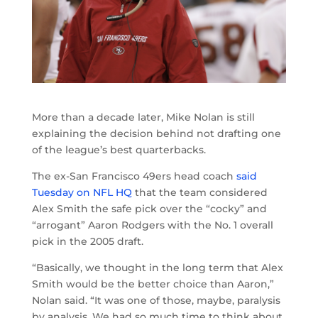
More than a decade later, Mike Nolan is still
explaining the decision behind not drafting one
of the league’s best quarterbacks.
The ex-San Francisco 49ers head coach
said
Tuesday on NFL HQ
that the team considered
Alex Smith the safe pick over the “cocky” and
“arrogant” Aaron Rodgers with the No. 1 overall
pick in the 2005 draft.
“Basically, we thought in the long term that Alex
Smith would be the better choice than Aaron,”
Nolan said. “It was one of those, maybe, paralysis
by analysis. We had so much time to think about