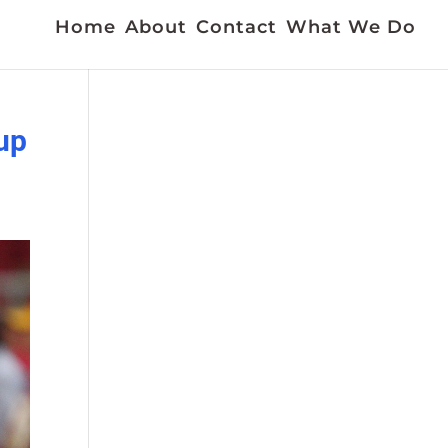
Home
About
Contact
What We Do
 up