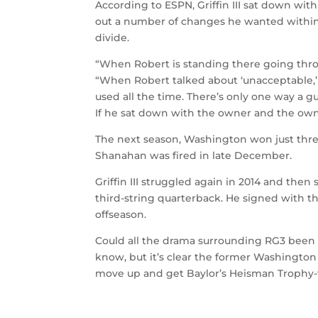
According to ESPN, Griffin III sat down wit
out a number of changes he wanted withi
divide.
“When Robert is standing there going throu
“When Robert talked about ‘unacceptable,’
used all the time. There’s only one way a g
If he sat down with the owner and the owne
The next season, Washington won just three 
Shanahan was fired in late December.
Griffin III struggled again in 2014 and then
third-string quarterback. He signed with 
offseason.
Could all the drama surrounding RG3 been
know, but it’s clear the former Washington
move up and get Baylor’s Heisman Trophy-w