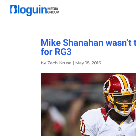
Mike Shanahan wasn’t th
for RG3
by
Zach Kruse
|
May 18, 2016