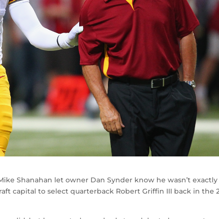
ike Shanahan let owner Dan Synder know he wasn’t exactly
aft capital to select quarterback Robert Griffin III back in the 