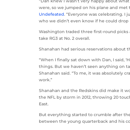
“Dan knew I wasn’t very happy about what
were, so we jumped on his plane and met 
Undefeated
. “Everyone was celebrating. I j
who we didn’t even know if he could drop
Washington traded three first-round picks 
take RG3 at No. 2 overall.
Shanahan had serious reservations about th
“When I finally sat down with Dan, I said
things. But we haven’t seen anything on ta
Shanahan said. “To me, it was absolutely cra
work.”
Shanahan and the Redskins did make it wo
the NFL by storm in 2012, throwing 20 to
East.
But everything started to crumble after the
between the young quarterback and his c