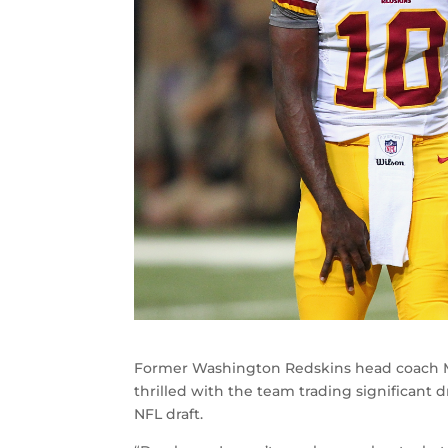
Former Washington Redskins head coach M
thrilled with the team trading significant dr
NFL draft.