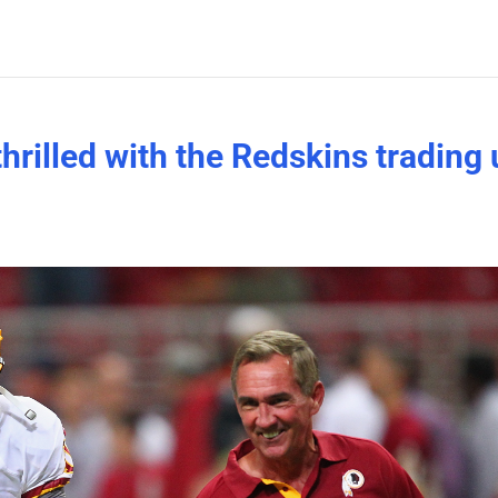
rilled with the Redskins trading