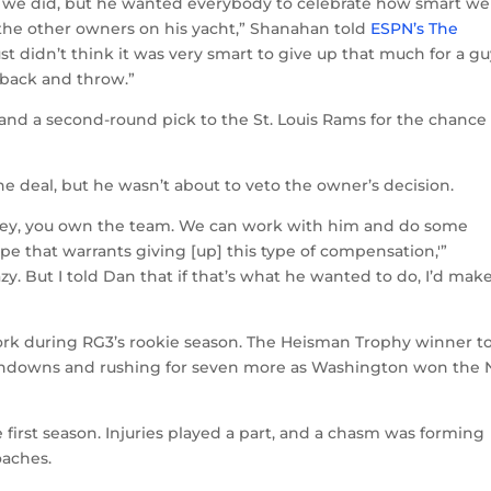
 we did, but he wanted everybody to celebrate how smart we
the other owners on his yacht,” Shanahan told
ESPN’s The
ust didn’t think it was very smart to give up that much for a g
 back and throw.”
and a second-round pick to the St. Louis Rams for the chance
e deal, but he wasn’t about to veto the owner’s decision.
, ‘Hey, you own the team. We can work with him and do some
pe that warrants giving [up] this type of compensation,'”
zy. But I told Dan that if that’s what he wanted to do, I’d make
rk during RG3’s rookie season. The Heisman Trophy winner t
uchdowns and rushing for seven more as Washington won the
 first season. Injuries played a part, and a chasm was forming
oaches.