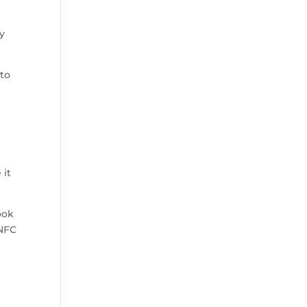
uy
 to
 it
ook
 NFC