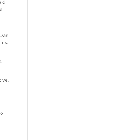
aid
he
 Dan
his:
s.
tive,
to