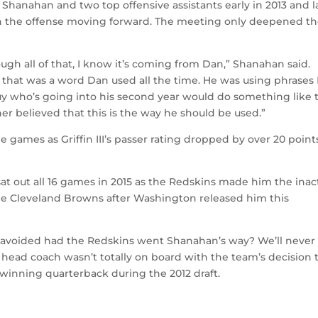
h Shanahan and two top offensive assistants early in 2013 and l
n the offense moving forward. The meeting only deepened t
gh all of that, I know it’s coming from Dan,” Shanahan said.
 that was a word Dan used all the time. He was using phrases
uy who’s going into his second year would do something like t
r believed that this is the way he should be used.”
games as Griffin III’s passer rating dropped by over 20 point
 sat out all 16 games in 2015 as the Redskins made him the inac
the Cleveland Browns after Washington released him this
 avoided had the Redskins went Shanahan’s way? We’ll never
 head coach wasn’t totally on board with the team’s decision 
inning quarterback during the 2012 draft.