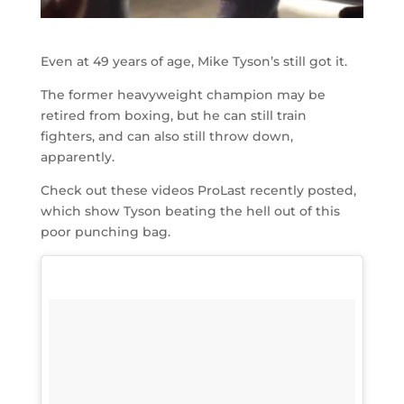
Even at 49 years of age, Mike Tyson’s still got it.
The former heavyweight champion may be
retired from boxing, but he can still train
fighters, and can also still throw down,
apparently.
Check out these videos ProLast recently posted,
which show Tyson beating the hell out of this
poor punching bag.