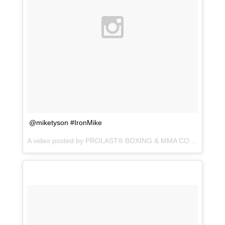
@miketyson #IronMike
A video posted by PROLAST® BOXING & MMA CO. (@prolastboxing) on