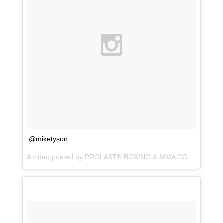
@miketyson
A video posted by PROLAST® BOXING & MMA CO. (@prolastboxing) on