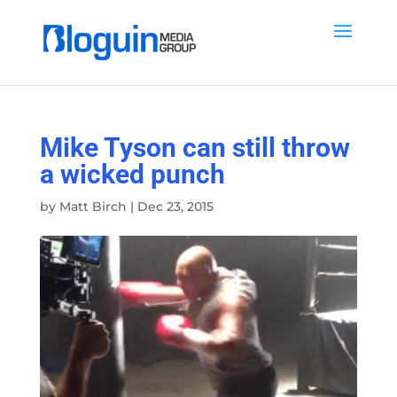
Mike Tyson can still throw
a wicked punch
by
Matt Birch
|
Dec 23, 2015