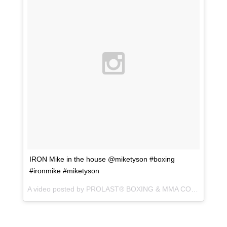
IRON Mike in the house @miketyson #boxing
#ironmike #miketyson
A video posted by PROLAST® BOXING & MMA CO. (@prolastboxing) on