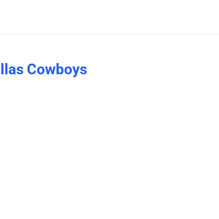
allas Cowboys