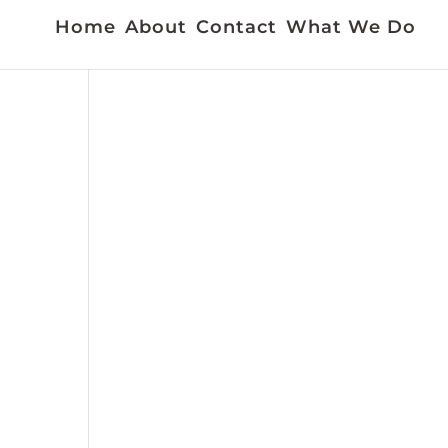
Home
About
Contact
What We Do