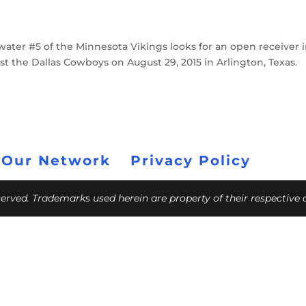
ter #5 of the Minnesota Vikings looks for an open receiver 
st the Dallas Cowboys on August 29, 2015 in Arlington, Texas.
 Our Network
Privacy Policy
eserved. Trademarks used herein are property of their respective