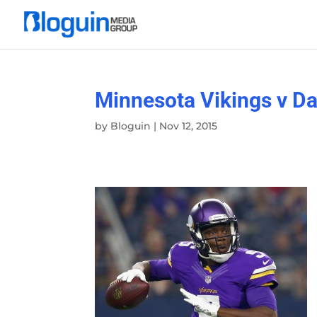
Minnesota Vikings v D
by
Bloguin
|
Nov 12, 2015