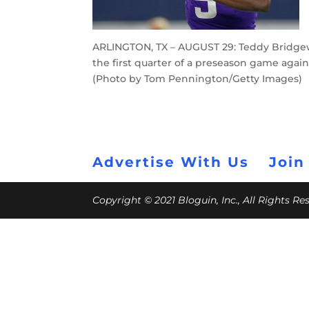
ARLINGTON, TX – AUGUST 29: Teddy Bridgewa
the first quarter of a preseason game again
(Photo by Tom Pennington/Getty Images)
Advertise With Us
Join
Copyright © 2021 Bloguin, Inc., All Rights R